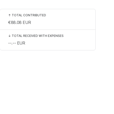
↑
TOTAL CONTRIBUTED
€88.08
EUR
↓
TOTAL RECEIVED WITH EXPENSES
--.--
EUR