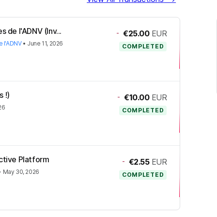
s de l'ADNV (Inv...
-
€25.00
EUR
e l'ADNV
•
June 11, 2026
COMPLETED
 !)
-
€10.00
EUR
26
COMPLETED
ctive Platform
-
€2.55
EUR
•
May 30, 2026
COMPLETED