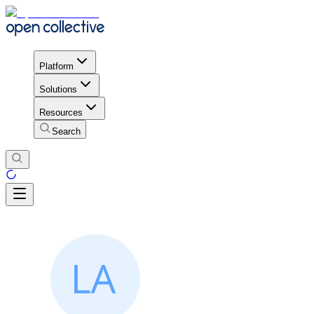
Platform
Solutions
Resources
Search