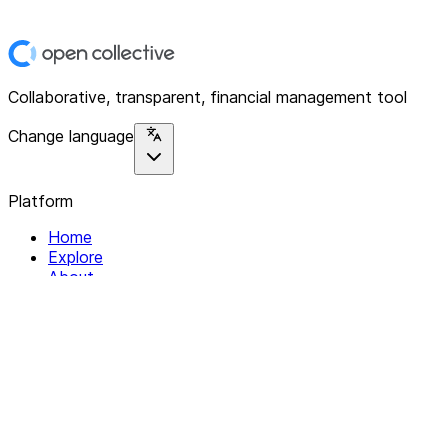
Collaborative, transparent, financial management tool
Change language
Platform
Home
Explore
About
Contact
Solutions
For Organizations
For Collectives
Resources