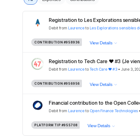
Registration to Les Explorations sensible
Debit
from
Laurence
to
Les Explorations sensibles d
CONTRIBUTION
#958936
View Details
Registration to Tech Care ❤️ #3 (Je viens
Debit
from
Laurence
to
Tech Care ❤️ #3
•
June 3, 20
CONTRIBUTION
#956956
View Details
Financial contribution to the Open Colle
Debit
from
Laurence
to
Open Finance Technologies
PLATFORM TIP
#955708
View Details