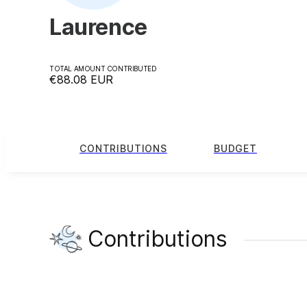
Laurence
TOTAL AMOUNT CONTRIBUTED
€88.08
EUR
CONTRIBUTIONS
BUDGET
Contributions