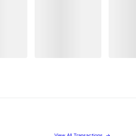
View All Transactions
→