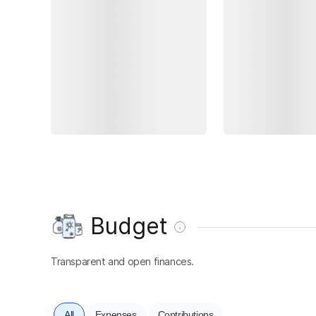
Budget
Transparent and open finances.
All
Expenses
Contributions