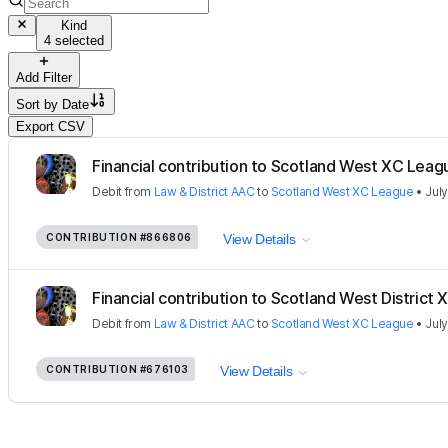
Kind
4 selected
Add Filter
Sort by
Date
Export CSV
Financial contribution to Scotland West XC Leag
Debit
from
Law & District AAC
to
Scotland West XC League
•
July
CONTRIBUTION
#866806
View Details
Financial contribution to Scotland West District X
Debit
from
Law & District AAC
to
Scotland West XC League
•
July
CONTRIBUTION
#676103
View Details