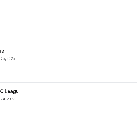
ue
 25, 2025
C Leagu...
 24, 2023