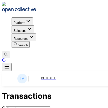
Platform
Solutions
Resources
Search
BUDGET
Transactions