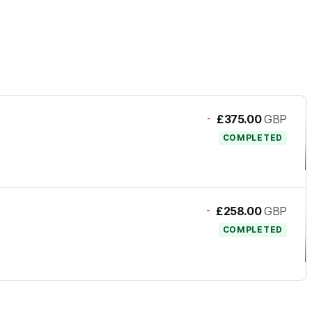
-
£375.00
GBP
COMPLETED
-
£258.00
GBP
COMPLETED