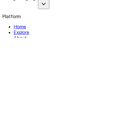
Platform
Home
Explore
About
Contact
Solutions
For Organizations
For Collectives
Resources
Help & Support
Documentation
Legal
Privacy policy
Terms of Service