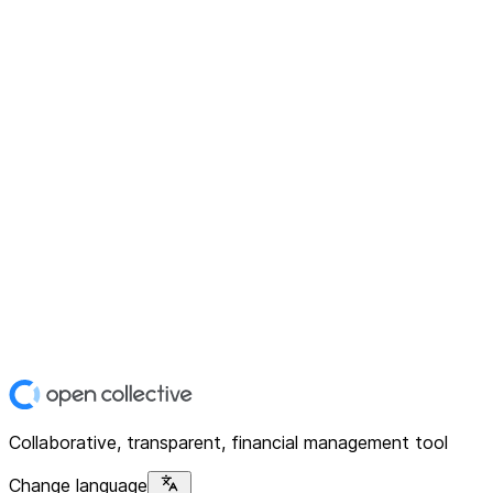
Collaborative, transparent, financial management tool
Change language