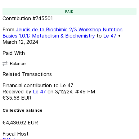
PAID
Contribution
#
745501
From
Jeudis de ta Biochimie 2/3 Workshop Nutrition
Basics 1.0.1.: Metabolism & Biochemistry
to
Le 47
•
March 12, 2024
Paid With
Balance
Related Transactions
Financial contribution to Le 47
Received by
Le 47
on
3/12/24, 4:49 PM
€35.58
EUR
Collective balance
€4,436.62
EUR
Fiscal Host