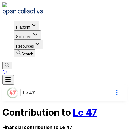
Platform
Solutions
Resources
Search
Le 47
Contribution to
Le 47
Financial contribution to Le 47