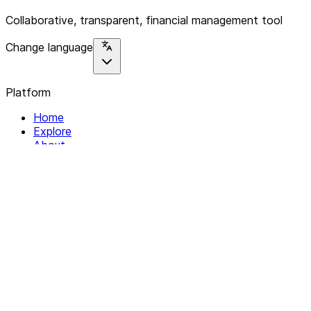
Collaborative, transparent, financial management tool
Change language
Platform
Home
Explore
About
Contact
Solutions
For Organizations
For Collectives
Resources
Help & Support
Documentation