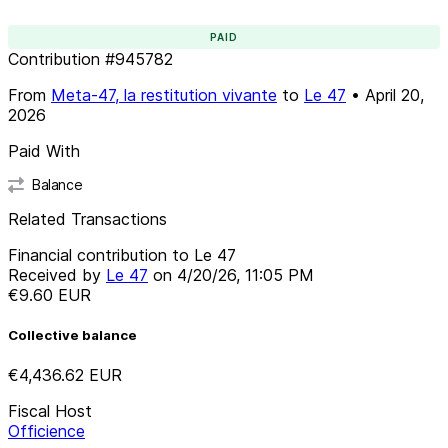
PAID
Contribution
#
945782
From
Meta-47, la restitution vivante
to
Le 47
•
April 20,
2026
Paid With
Balance
Related Transactions
Financial contribution to Le 47
Received by
Le 47
on
4/20/26, 11:05 PM
€9.60
EUR
Collective balance
€4,436.62
EUR
Fiscal Host
Officience