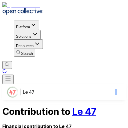
Platform
Solutions
Resources
Search
Le 47
Contribution to
Le 47
Financial contribution to Le 47