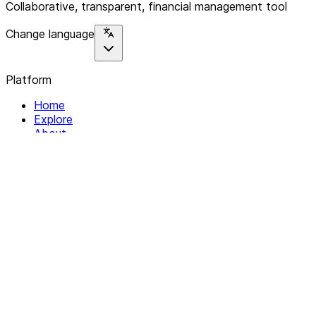
Collaborative, transparent, financial management tool
Change language
Platform
Home
Explore
About
Contact
Solutions
For Organizations
For Collectives
Resources
Help & Support
Documentation
Legal