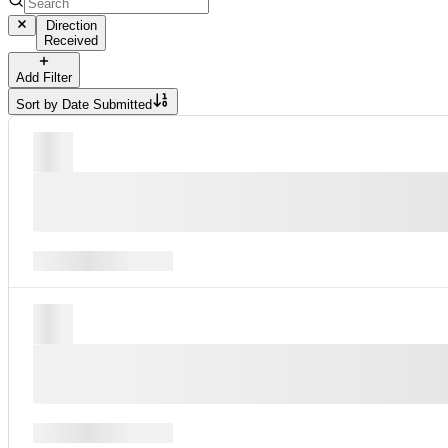
Direction
Received
Add Filter
Sort by
Date Submitted