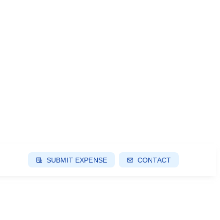
SUBMIT EXPENSE
CONTACT