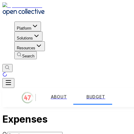
Platform
Solutions
Resources
Search
ABOUT
BUDGET
Expenses