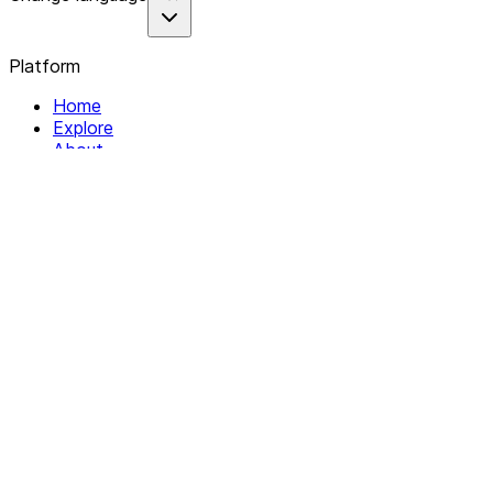
Platform
Home
Explore
About
Contact
Solutions
For Organizations
For Collectives
Resources
Help & Support
Documentation
Legal
Privacy policy
Terms of Service