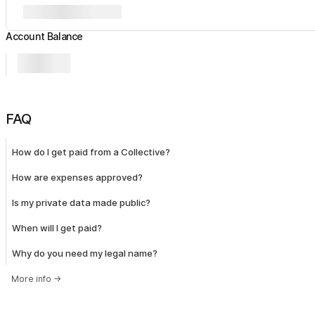
Account Balance
FAQ
How do I get paid from a Collective?
How are expenses approved?
Is my private data made public?
When will I get paid?
Why do you need my legal name?
More info
→