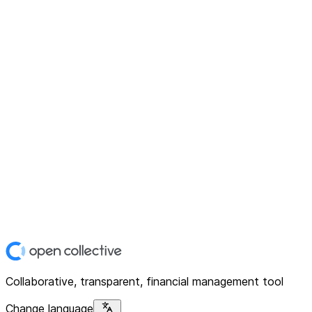
Collaborative, transparent, financial management tool
Change language