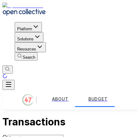
Platform
Solutions
Resources
Search
ABOUT
BUDGET
Transactions