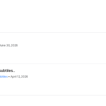
June 30, 2026
ubtiles...
btiles
•
April 12, 2026