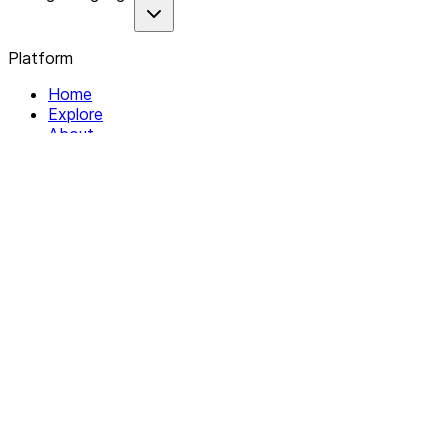
Platform
Home
Explore
About
Contact
Solutions
For Organizations
For Collectives
Resources
Help & Support
Documentation
Legal
Privacy policy
Terms of Service