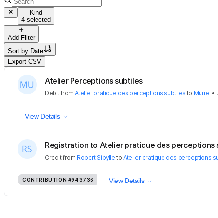
Kind
4 selected
Add Filter
Sort by
Date
Export CSV
Atelier Perceptions subtiles
Debit
from
Atelier pratique des perceptions subtiles
to
Muriel
•
View Details
Registration to Atelier pratique des perceptions s
Credit
from
Robert Sibylle
to
Atelier pratique des perceptions su
CONTRIBUTION
#943736
View Details