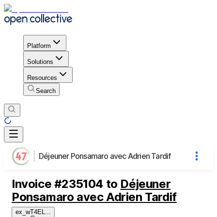
Platform
Solutions
Resources
Search
Déjeuner Ponsamaro avec Adrien Tardif
Invoice
#
235104
to
Déjeuner
Ponsamaro avec Adrien Tardif
ex_wT4EL
...