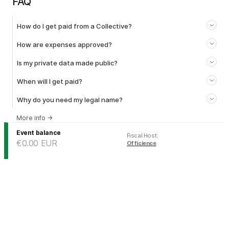
FAQ
How do I get paid from a Collective?
How are expenses approved?
Is my private data made public?
When will I get paid?
Why do you need my legal name?
More info
→
Event balance
Fiscal Host
:
€0.00
EUR
Officience