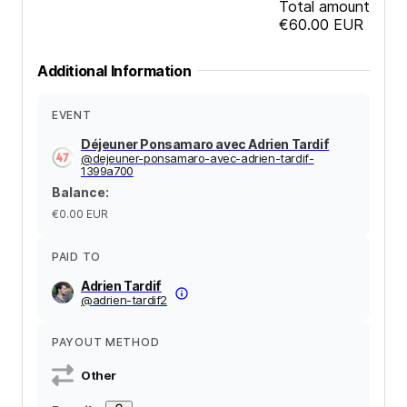
Total amount
€60.00
EUR
Additional Information
EVENT
Déjeuner Ponsamaro avec Adrien Tardif
@
dejeuner-ponsamaro-avec-adrien-tardif-
1399a700
Balance
:
€0.00
EUR
PAID TO
Adrien Tardif
@
adrien-tardif2
PAYOUT METHOD
Other