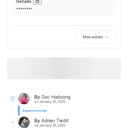
Details
********
More actions
By
Duc Haduong
on
January 15, 2025
Expense invited
By
Adrien Tardif
on
January 15, 2025