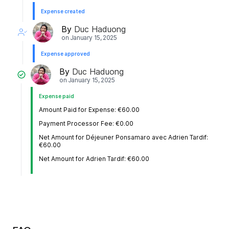
Expense created
By
Duc Haduong
on
January 15, 2025
Expense approved
By
Duc Haduong
on
January 15, 2025
Expense paid
Amount Paid for Expense: €60.00
Payment Processor Fee: €0.00
Net Amount for Déjeuner Ponsamaro avec Adrien Tardif:
€60.00
Net Amount for Adrien Tardif: €60.00