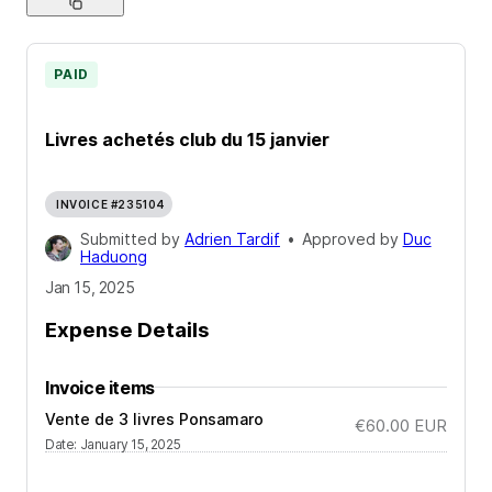
PAID
Livres achetés club du 15 janvier
INVOICE #235104
Submitted by
Adrien Tardif
•
Approved by
Duc
Haduong
Jan 15, 2025
Expense Details
Invoice items
Vente de 3 livres Ponsamaro
€60.00
EUR
Date
:
January 15, 2025