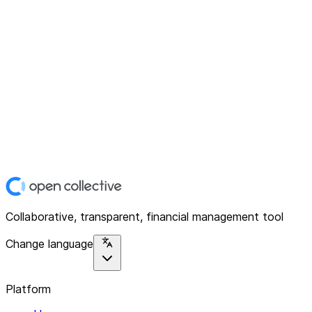
Collaborative, transparent, financial management tool
Change language
Platform