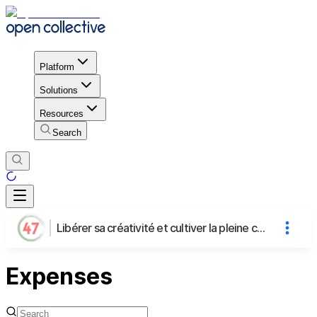
Platform
Solutions
Resources
Search
Libérer sa créativité et cultiver la pleine conscience grâce aux loisirs créatifs
Expenses