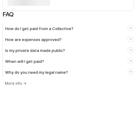
FAQ
How do I get paid from a Collective?
How are expenses approved?
Is my private data made public?
When will I get paid?
Why do you need my legal name?
More info
→