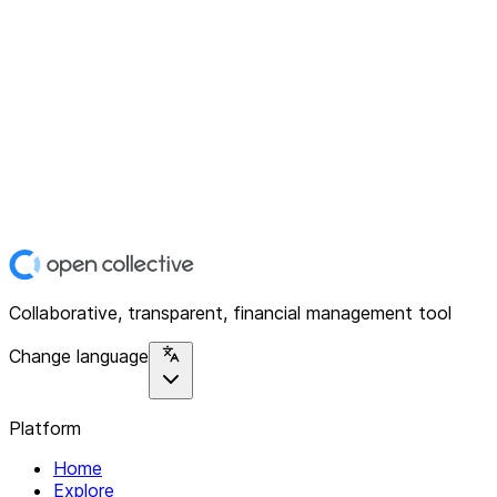
Collaborative, transparent, financial management tool
Change language
Platform
Home
Explore