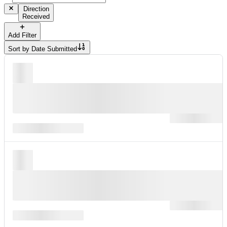
Direction
Received
Add Filter
Sort by
Date Submitted