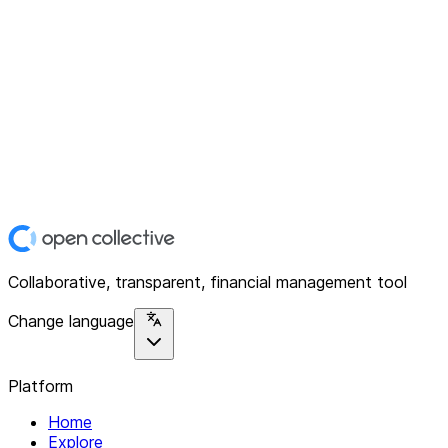
Collaborative, transparent, financial management tool
Change language
Platform
Home
Explore