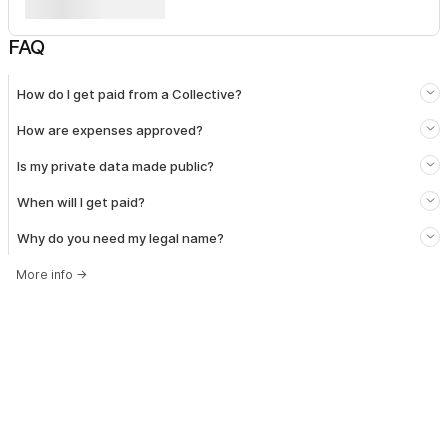
FAQ
How do I get paid from a Collective?
How are expenses approved?
Is my private data made public?
When will I get paid?
Why do you need my legal name?
More info
→