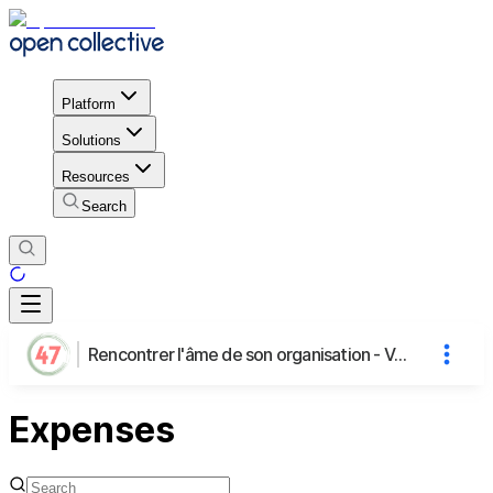
Platform
Solutions
Resources
Search
Rencontrer l'âme de son organisation - Voyage au Tambour par Morgane
Expenses