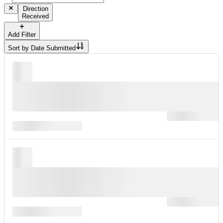
Direction
Received
Add Filter
Sort by
Date Submitted