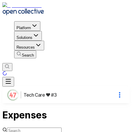
Platform
Solutions
Resources
Search
Tech Care ❤️ #3
Expenses