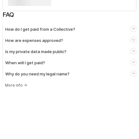
FAQ
How do I get paid from a Collective?
How are expenses approved?
Is my private data made public?
When will I get paid?
Why do you need my legal name?
More info
→