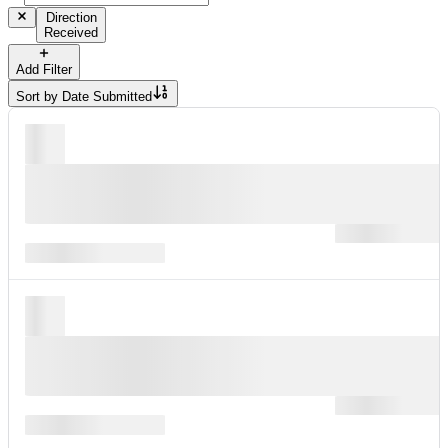
Direction
Received
Add Filter
Sort by
Date Submitted