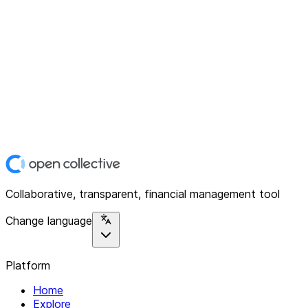
Collaborative, transparent, financial management tool
Change language
Platform
Home
Explore