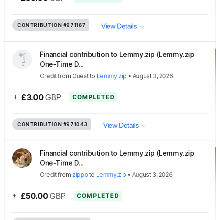
CONTRIBUTION
#971167
View Details
Financial contribution to Lemmy.zip (Lemmy.zip
One-Time D...
Credit
from
Guest
to
Lemmy.zip
•
August 3, 2026
+
£3.00
GBP
COMPLETED
CONTRIBUTION
#971043
View Details
Financial contribution to Lemmy.zip (Lemmy.zip
One-Time D...
Credit
from
zippo
to
Lemmy.zip
•
August 3, 2026
+
£50.00
GBP
COMPLETED