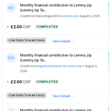
Monthly financial contribution to Lemmy.zip
(Lemmy.zip Su...
Credit
from
Neondragon25
to
Lemmy.zip
•
August 2, 2026
+
£2.00
GBP
COMPLETED
CONTRIBUTION
#970956
View Details
Monthly financial contribution to Lemmy.zip
(Lemmy.zip Su...
Credit
from
MagnificentSteiner
to
Lemmy.zip
•
August 2,
2026
+
£2.00
GBP
COMPLETED
CONTRIBUTION
#970953
View Details
Monthly financial contribution to Lemmy.zip