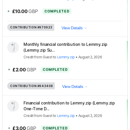
+
£10.00
GBP
COMPLETED
CONTRIBUTION
#970923
View Details
Monthly financial contribution to Lemmy.zip
(Lemmy.zip Su...
Credit
from
Guest
to
Lemmy.zip
•
August 2, 2026
+
£2.00
GBP
COMPLETED
CONTRIBUTION
#943408
View Details
Financial contribution to Lemmy.zip (Lemmy.zip
One-Time D...
Credit
from
Guest
to
Lemmy.zip
•
August 2, 2026
+
£3.00
GBP
COMPLETED