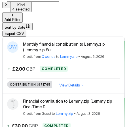
Kind
4 selected
Add Filter
Sort by
Date
Export CSV
Monthly financial contribution to Lemmy.zip
(Lemmy.zip Su...
Credit
from
Qwerios
to
Lemmy.zip
•
August 6, 2026
+
£2.00
GBP
COMPLETED
CONTRIBUTION
#971765
View Details
Financial contribution to Lemmy.zip (Lemmy.zip
One-Time D...
Credit
from
Guest
to
Lemmy.zip
•
August 3, 2026
+
£30.00
GBP
COMPLETED