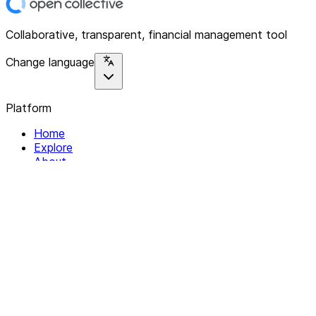
Collaborative, transparent, financial management tool
Change language
Platform
Home
Explore
About
Contact
Solutions
For Organizations
For Collectives
Resources
Help & Support
Documentation