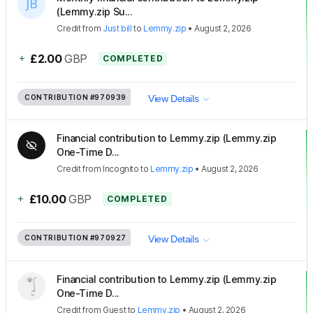
(Lemmy.zip Su...
Credit
from
Just bill
to
Lemmy.zip
•
August 2, 2026
+
£2.00
GBP
COMPLETED
CONTRIBUTION
#970939
View Details
Financial contribution to Lemmy.zip (Lemmy.zip
One-Time D...
Credit
from
Incognito
to
Lemmy.zip
•
August 2, 2026
+
£10.00
GBP
COMPLETED
CONTRIBUTION
#970927
View Details
Financial contribution to Lemmy.zip (Lemmy.zip
One-Time D...
Credit
from
Guest
to
Lemmy.zip
•
August 2, 2026