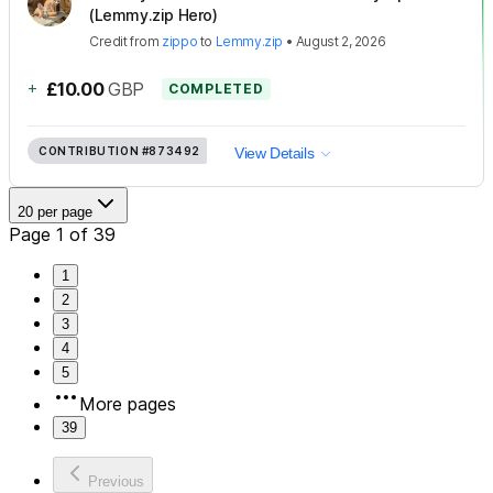
(Lemmy.zip Hero)
Credit
from
zippo
to
Lemmy.zip
•
August 2, 2026
+
£10.00
GBP
COMPLETED
CONTRIBUTION
#873492
View Details
20 per page
Page 1 of 39
1
2
3
4
5
More pages
39
Previous