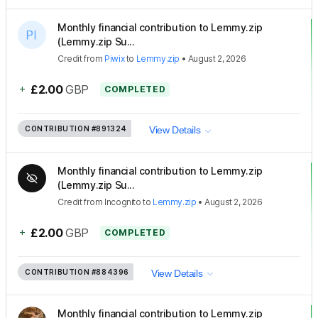
Monthly financial contribution to Lemmy.zip
(Lemmy.zip Su...
Credit
from
Piwix
to
Lemmy.zip
•
August 2, 2026
+
£2.00
GBP
COMPLETED
CONTRIBUTION
#891324
View Details
Monthly financial contribution to Lemmy.zip
(Lemmy.zip Su...
Credit
from
Incognito
to
Lemmy.zip
•
August 2, 2026
+
£2.00
GBP
COMPLETED
CONTRIBUTION
#884396
View Details
Monthly financial contribution to Lemmy.zip