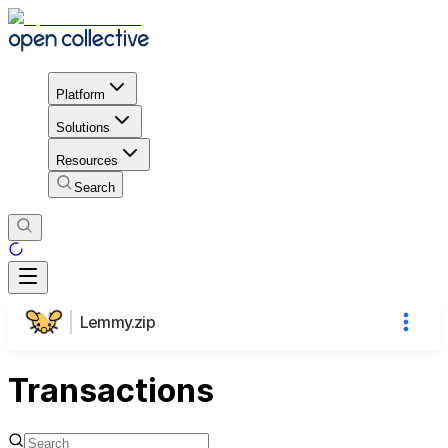
Platform
Solutions
Resources
Search
Lemmy.zip
Transactions