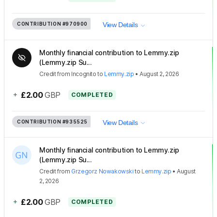
CONTRIBUTION
#970900
View Details
Monthly financial contribution to Lemmy.zip
(Lemmy.zip Su...
Credit
from
Incognito
to
Lemmy.zip
•
August 2, 2026
+
£2.00
GBP
COMPLETED
CONTRIBUTION
#935525
View Details
Monthly financial contribution to Lemmy.zip
(Lemmy.zip Su...
Credit
from
Grzegorz Nowakowski
to
Lemmy.zip
•
August
2, 2026
+
£2.00
GBP
COMPLETED