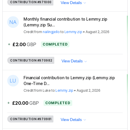
CONTRIBUTION
#971000
View Details
Monthly financial contribution to Lemmy.zip
(Lemmy.zip Su...
Credit
from
nailingjello
to
Lemmy.zip
•
August 2, 2026
+
£2.00
GBP
COMPLETED
CONTRIBUTION
#970982
View Details
Financial contribution to Lemmy.zip (Lemmy.zip
One-Time D...
Credit
from
Luke
to
Lemmy.zip
•
August 2, 2026
+
£20.00
GBP
COMPLETED
CONTRIBUTION
#970981
View Details