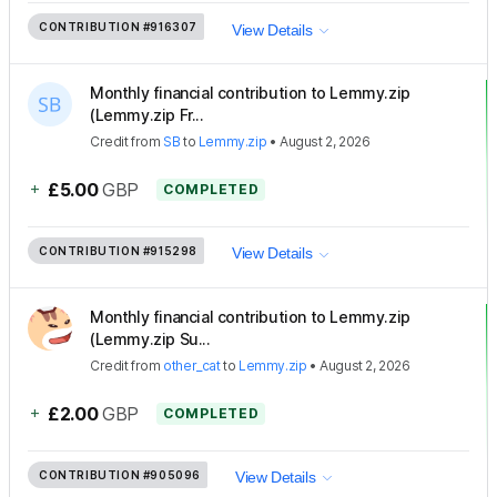
CONTRIBUTION
#916307
View Details
Monthly financial contribution to Lemmy.zip
(Lemmy.zip Fr...
Credit
from
SB
to
Lemmy.zip
•
August 2, 2026
+
£5.00
GBP
COMPLETED
CONTRIBUTION
#915298
View Details
Monthly financial contribution to Lemmy.zip
(Lemmy.zip Su...
Credit
from
other_cat
to
Lemmy.zip
•
August 2, 2026
+
£2.00
GBP
COMPLETED
CONTRIBUTION
#905096
View Details