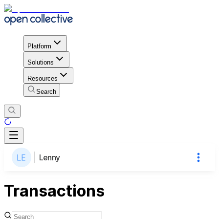
Platform
Solutions
Resources
Search
Lenny
Transactions