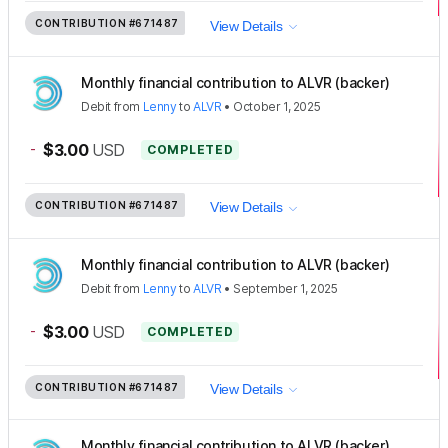
CONTRIBUTION
#671487
View Details
Monthly financial contribution to ALVR (backer)
Debit
from
Lenny
to
ALVR
•
October 1, 2025
-
$3.00
USD
COMPLETED
CONTRIBUTION
#671487
View Details
Monthly financial contribution to ALVR (backer)
Debit
from
Lenny
to
ALVR
•
September 1, 2025
-
$3.00
USD
COMPLETED
CONTRIBUTION
#671487
View Details
Monthly financial contribution to ALVR (backer)