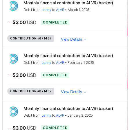
Monthly financial contribution to ALVR (backer)
Debit
from
Lenny
to
ALVR
•
March 1, 2025
-
$3.00
USD
COMPLETED
CONTRIBUTION
#671487
View Details
Monthly financial contribution to ALVR (backer)
Debit
from
Lenny
to
ALVR
•
February 1, 2025
-
$3.00
USD
COMPLETED
CONTRIBUTION
#671487
View Details
Monthly financial contribution to ALVR (backer)
Debit
from
Lenny
to
ALVR
•
January 2, 2025
-
$3.00
USD
COMPLETED