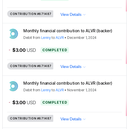
CONTRIBUTION
#671487
View Details
Monthly financial contribution to ALVR (backer)
Debit
from
Lenny
to
ALVR
•
December 1, 2024
-
$3.00
USD
COMPLETED
CONTRIBUTION
#671487
View Details
Monthly financial contribution to ALVR (backer)
Debit
from
Lenny
to
ALVR
•
November 1, 2024
-
$3.00
USD
COMPLETED
CONTRIBUTION
#671487
View Details