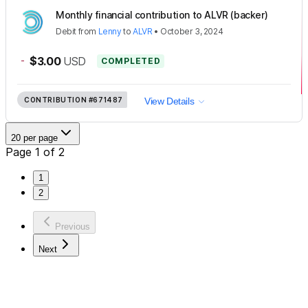
Monthly financial contribution to ALVR (backer)
Debit
from
Lenny
to
ALVR
•
October 3, 2024
-
$3.00
USD
COMPLETED
CONTRIBUTION
#671487
View Details
20 per page
Page 1 of 2
1
2
Previous
Next