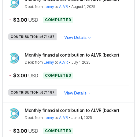
Debit
from
Lenny
to
ALVR
•
August 1, 2025
-
$3.00
USD
COMPLETED
CONTRIBUTION
#671487
View Details
Monthly financial contribution to ALVR (backer)
Debit
from
Lenny
to
ALVR
•
July 1, 2025
-
$3.00
USD
COMPLETED
CONTRIBUTION
#671487
View Details
Monthly financial contribution to ALVR (backer)
Debit
from
Lenny
to
ALVR
•
June 1, 2025
-
$3.00
USD
COMPLETED