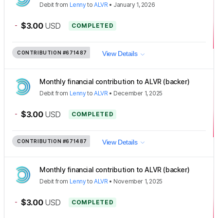
Debit
from
Lenny
to
ALVR
•
January 1, 2026
-
$3.00
USD
COMPLETED
CONTRIBUTION
#671487
View Details
Monthly financial contribution to ALVR (backer)
Debit
from
Lenny
to
ALVR
•
December 1, 2025
-
$3.00
USD
COMPLETED
CONTRIBUTION
#671487
View Details
Monthly financial contribution to ALVR (backer)
Debit
from
Lenny
to
ALVR
•
November 1, 2025
-
$3.00
USD
COMPLETED