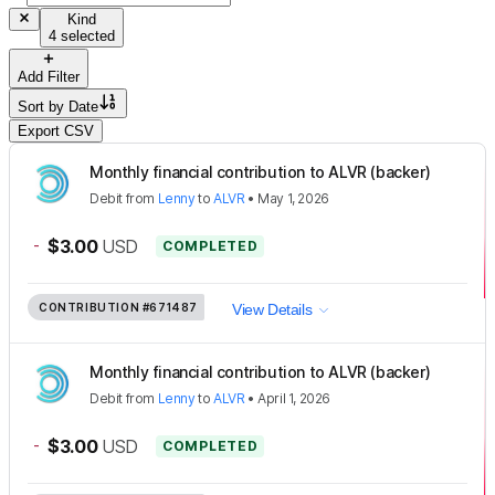
Kind
4 selected
Add Filter
Sort by
Date
Export CSV
Monthly financial contribution to ALVR (backer)
Debit
from
Lenny
to
ALVR
•
May 1, 2026
-
$3.00
USD
COMPLETED
CONTRIBUTION
#671487
View Details
Monthly financial contribution to ALVR (backer)
Debit
from
Lenny
to
ALVR
•
April 1, 2026
-
$3.00
USD
COMPLETED