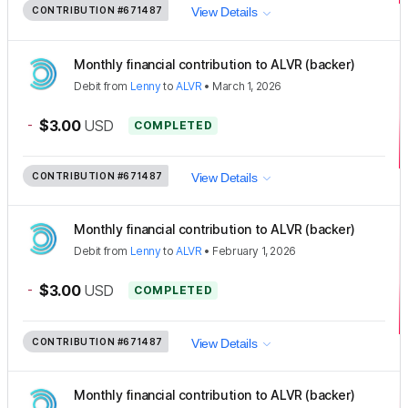
CONTRIBUTION
#671487
View Details
Monthly financial contribution to ALVR (backer)
Debit
from
Lenny
to
ALVR
•
March 1, 2026
-
$3.00
USD
COMPLETED
CONTRIBUTION
#671487
View Details
Monthly financial contribution to ALVR (backer)
Debit
from
Lenny
to
ALVR
•
February 1, 2026
-
$3.00
USD
COMPLETED
CONTRIBUTION
#671487
View Details
Monthly financial contribution to ALVR (backer)