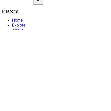
Platform
Home
Explore
About
Contact
Solutions
For Organizations
For Collectives
Resources
Help & Support
Documentation
Legal
Privacy policy
Terms of Service