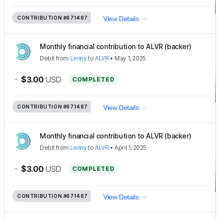
CONTRIBUTION
#671487
View Details
Monthly financial contribution to ALVR (backer)
Debit
from
Lenny
to
ALVR
•
May 1, 2025
-
$3.00
USD
COMPLETED
CONTRIBUTION
#671487
View Details
Monthly financial contribution to ALVR (backer)
Debit
from
Lenny
to
ALVR
•
April 1, 2025
-
$3.00
USD
COMPLETED
CONTRIBUTION
#671487
View Details