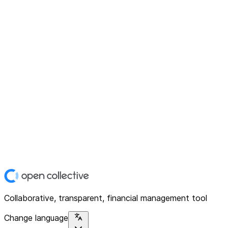
Collaborative, transparent, financial management tool
Change language