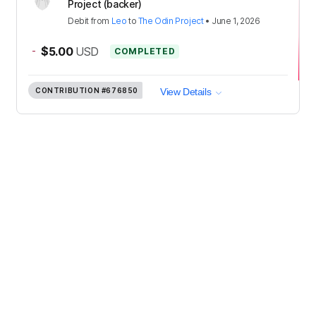
Project (backer)
Debit
from
Leo
to
The Odin Project
•
June 1, 2026
-
$5.00
USD
COMPLETED
CONTRIBUTION
#676850
View Details