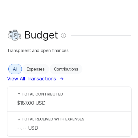
Budget
Transparent and open finances.
All
Expenses
Contributions
View All Transactions
→
↑
TOTAL CONTRIBUTED
$187.00
USD
↓
TOTAL RECEIVED WITH EXPENSES
--.--
USD