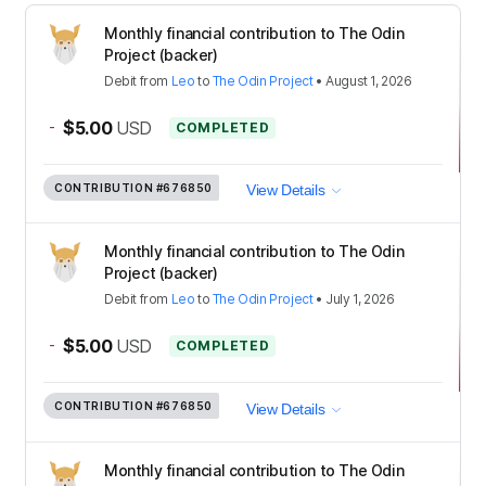
Monthly financial contribution to The Odin
Project (backer)
Debit
from
Leo
to
The Odin Project
•
August 1, 2026
-
$5.00
USD
COMPLETED
CONTRIBUTION
#676850
View Details
Monthly financial contribution to The Odin
Project (backer)
Debit
from
Leo
to
The Odin Project
•
July 1, 2026
-
$5.00
USD
COMPLETED
CONTRIBUTION
#676850
View Details
Monthly financial contribution to The Odin