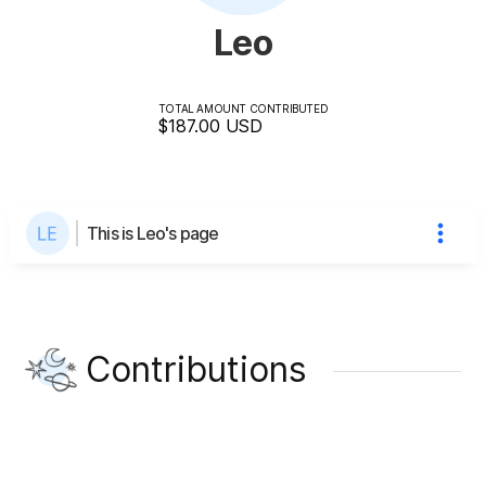
Leo
TOTAL AMOUNT CONTRIBUTED
$187.00
USD
This is Leo's page
Contributions