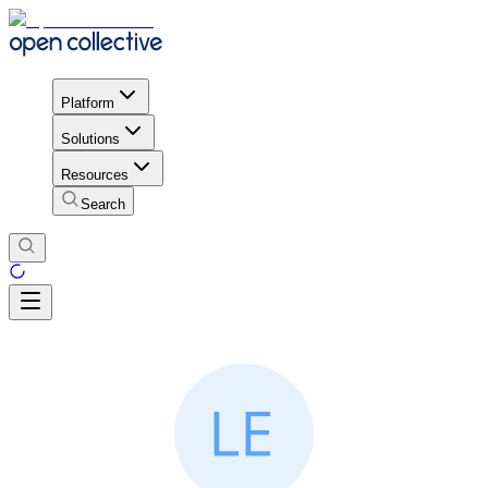
Platform
Solutions
Resources
Search