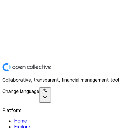
Collaborative, transparent, financial management tool
Change language
Platform
Home
Explore