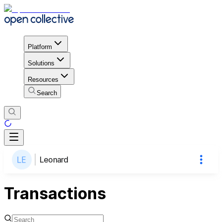
Platform
Solutions
Resources
Search
Leonard
Transactions