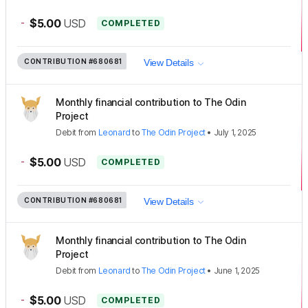
-
$5.00
USD
COMPLETED
CONTRIBUTION
#680681
View Details
Monthly financial contribution to The Odin
Project
Debit
from
Leonard
to
The Odin Project
•
July 1, 2025
-
$5.00
USD
COMPLETED
CONTRIBUTION
#680681
View Details
Monthly financial contribution to The Odin
Project
Debit
from
Leonard
to
The Odin Project
•
June 1, 2025
-
$5.00
USD
COMPLETED