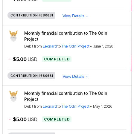
CONTRIBUTION
#680681
View Details
Monthly financial contribution to The Odin
Project
Debit
from
Leonard
to
The Odin Project
•
June 1, 2026
-
$5.00
USD
COMPLETED
CONTRIBUTION
#680681
View Details
Monthly financial contribution to The Odin
Project
Debit
from
Leonard
to
The Odin Project
•
May 1, 2026
-
$5.00
USD
COMPLETED