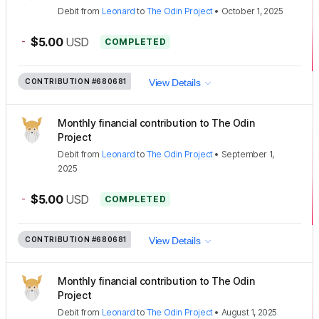
Debit
from
Leonard
to
The Odin Project
•
October 1, 2025
-
$5.00
USD
COMPLETED
CONTRIBUTION
#680681
View Details
Monthly financial contribution to The Odin
Project
Debit
from
Leonard
to
The Odin Project
•
September 1,
2025
-
$5.00
USD
COMPLETED
CONTRIBUTION
#680681
View Details
Monthly financial contribution to The Odin
Project
Debit
from
Leonard
to
The Odin Project
•
August 1, 2025