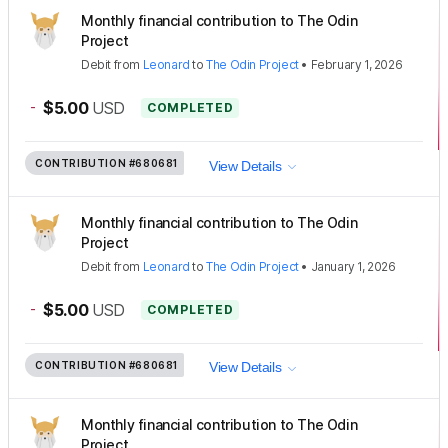
Monthly financial contribution to The Odin
Project
Debit
from
Leonard
to
The Odin Project
•
February 1, 2026
-
$5.00
USD
COMPLETED
CONTRIBUTION
#680681
View Details
Monthly financial contribution to The Odin
Project
Debit
from
Leonard
to
The Odin Project
•
January 1, 2026
-
$5.00
USD
COMPLETED
CONTRIBUTION
#680681
View Details
Monthly financial contribution to The Odin
Project