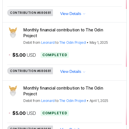
CONTRIBUTION
#680681
View Details
Monthly financial contribution to The Odin
Project
Debit
from
Leonard
to
The Odin Project
•
May 1, 2025
-
$5.00
USD
COMPLETED
CONTRIBUTION
#680681
View Details
Monthly financial contribution to The Odin
Project
Debit
from
Leonard
to
The Odin Project
•
April 1, 2025
-
$5.00
USD
COMPLETED
CONTRIBUTION
#680681