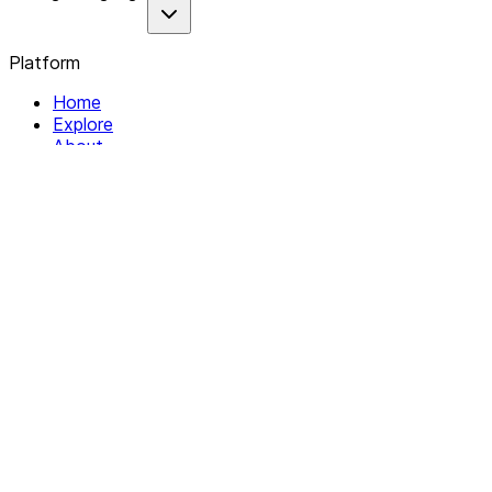
Platform
Home
Explore
About
Contact
Solutions
For Organizations
For Collectives
Resources
Help & Support
Documentation
Legal
Privacy policy
Terms of Service