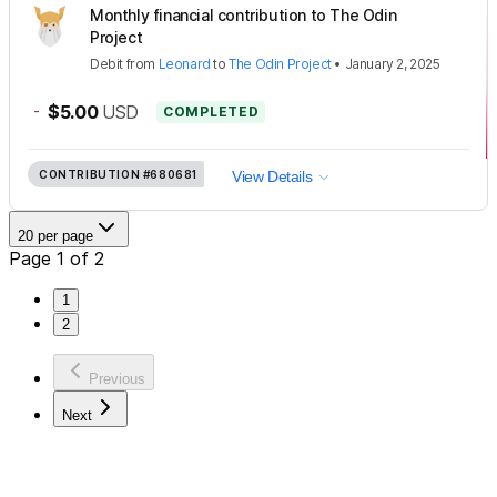
Monthly financial contribution to The Odin
Project
Debit
from
Leonard
to
The Odin Project
•
January 2, 2025
-
$5.00
USD
COMPLETED
CONTRIBUTION
#680681
View Details
20 per page
Page 1 of 2
1
2
Previous
Next