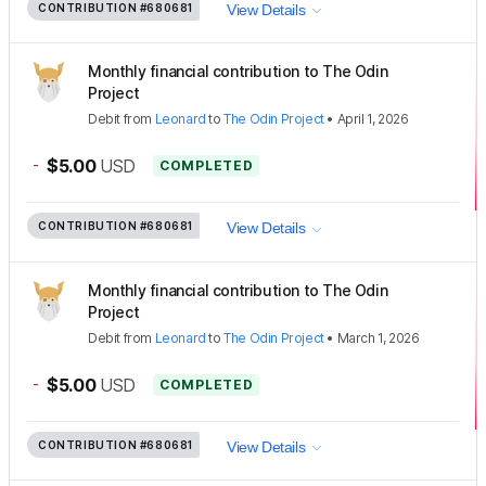
CONTRIBUTION
#680681
View Details
Monthly financial contribution to The Odin
Project
Debit
from
Leonard
to
The Odin Project
•
April 1, 2026
-
$5.00
USD
COMPLETED
CONTRIBUTION
#680681
View Details
Monthly financial contribution to The Odin
Project
Debit
from
Leonard
to
The Odin Project
•
March 1, 2026
-
$5.00
USD
COMPLETED
CONTRIBUTION
#680681
View Details