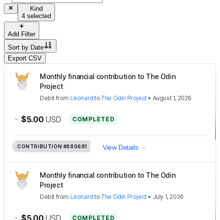
Kind
4 selected
Add Filter
Sort by
Date
Export CSV
Monthly financial contribution to The Odin
Project
Debit
from
Leonard
to
The Odin Project
•
August 1, 2026
-
$5.00
USD
COMPLETED
CONTRIBUTION
#680681
View Details
Monthly financial contribution to The Odin
Project
Debit
from
Leonard
to
The Odin Project
•
July 1, 2026
-
$5.00
USD
COMPLETED