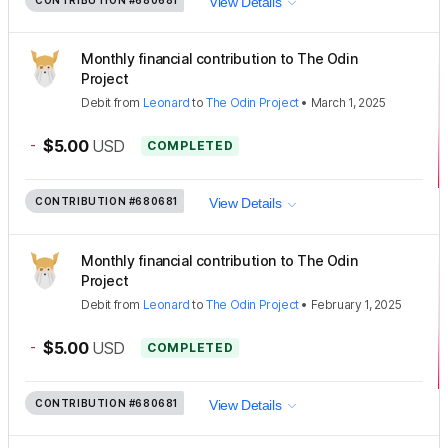
View Details
Monthly financial contribution to The Odin
Project
Debit
from
Leonard
to
The Odin Project
•
March 1, 2025
-
$5.00
USD
COMPLETED
CONTRIBUTION
#680681
View Details
Monthly financial contribution to The Odin
Project
Debit
from
Leonard
to
The Odin Project
•
February 1, 2025
-
$5.00
USD
COMPLETED
CONTRIBUTION
#680681
View Details