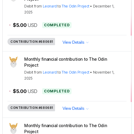
Debit
from
Leonard
to
The Odin Project
•
December 1,
2025
-
$5.00
USD
COMPLETED
CONTRIBUTION
#680681
View Details
Monthly financial contribution to The Odin
Project
Debit
from
Leonard
to
The Odin Project
•
November 1,
2025
-
$5.00
USD
COMPLETED
CONTRIBUTION
#680681
View Details
Monthly financial contribution to The Odin
Project