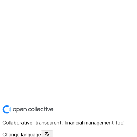
Collaborative, transparent, financial management tool
Change language