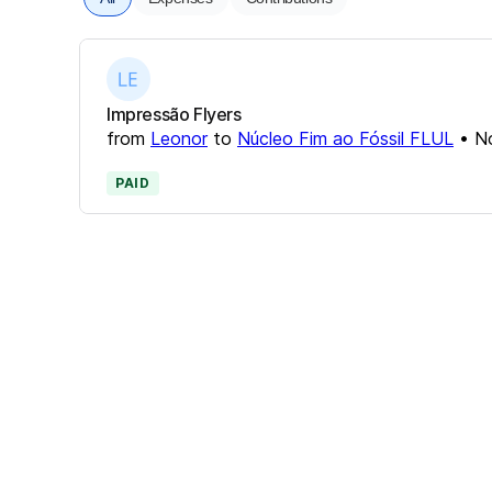
Impressão Flyers
from
Leonor
to
Núcleo Fim ao Fóssil FLUL
•
N
PAID