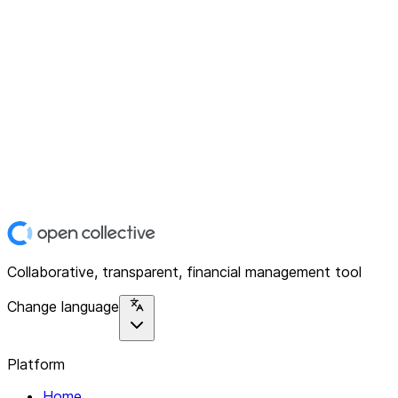
Collaborative, transparent, financial management tool
Change language
Platform
Home