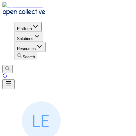
Platform
Solutions
Resources
Search