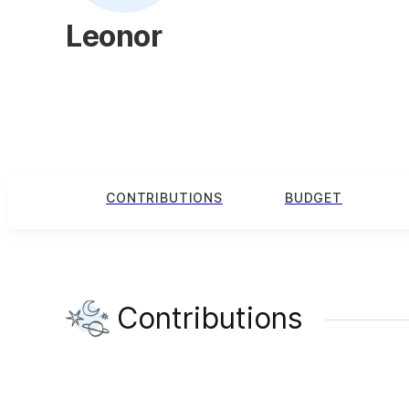
Leonor
CONTRIBUTIONS
BUDGET
Contributions