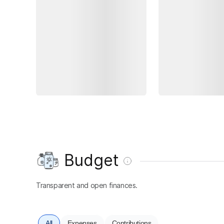
Budget
Transparent and open finances.
All
Expenses
Contributions