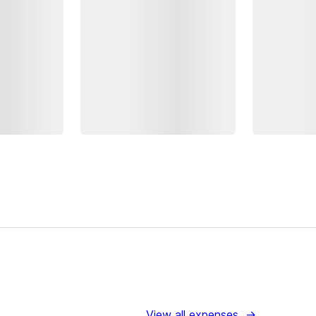
View all expenses
→