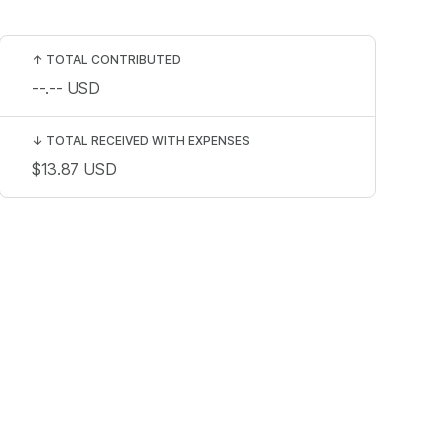
↑
TOTAL CONTRIBUTED
--.--
USD
↓
TOTAL RECEIVED WITH EXPENSES
$13.87
USD