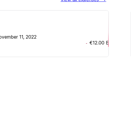
ovember 11, 2022
€12.00
EUR
-