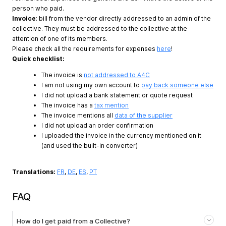
person who paid.
Invoice
: bill from the vendor directly addressed to an admin of the
collective. They must be addressed to the collective at the
attention of one of its members.
Please check all the requirements for expenses
here
!
Quick checklist:
The invoice is
not addressed to A4C
I am not using my own account to
pay back someone else
I did not upload a bank statement or quote request
The invoice has a
tax mention
The invoice mentions all
data of the supplier
I did not upload an order confirmation
I uploaded the invoice in the currency mentioned on it
(and used the built-in converter)
Translations:
FR
,
DE
,
ES
,
PT
FAQ
How do I get paid from a Collective?