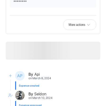
********
More actions
By
Api
on
March 8, 2024
Expense created
By
Seldon
on
March 10, 2024
Expense approved