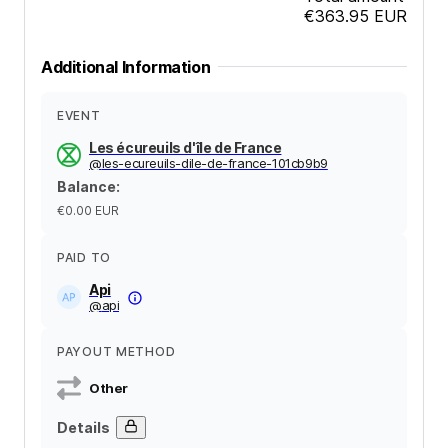
€363.95
EUR
Additional Information
EVENT
Les écureuils d'île de France
@
les-ecureuils-dile-de-france-101cb9b9
Balance
:
€0.00
EUR
PAID TO
Api
@
api
PAYOUT METHOD
Other
Details