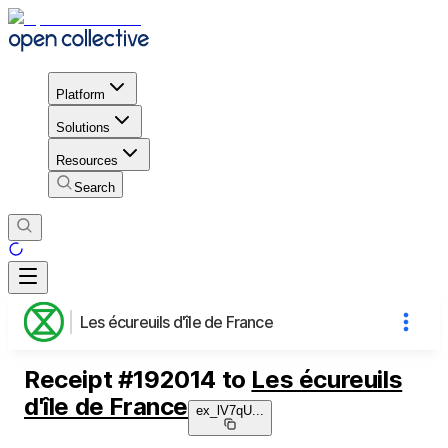
Platform
Solutions
Resources
Search
Les écureuils d'île de France
Receipt
#
192014
to
Les écureuils
d'île de France
ex_lV7qU
...