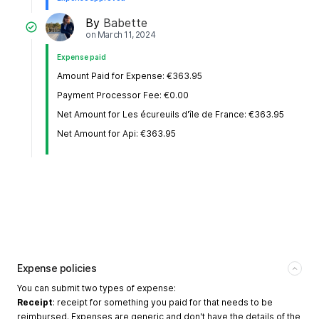
By
Babette
on
March 11, 2024
Expense paid
Amount Paid for Expense: €363.95
Payment Processor Fee: €0.00
Net Amount for Les écureuils d'île de France: €363.95
Net Amount for Api: €363.95
Expense policies
You can submit two types of expense:
Receipt
: receipt for something you paid for that needs to be
reimbursed. Expenses are generic and don't have the details of the