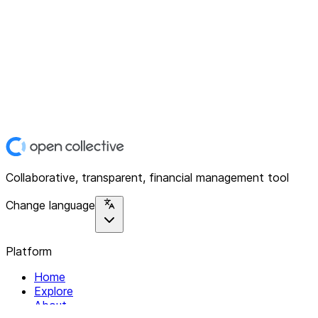
Collaborative, transparent, financial management tool
Change language
Platform
Home
Explore
About