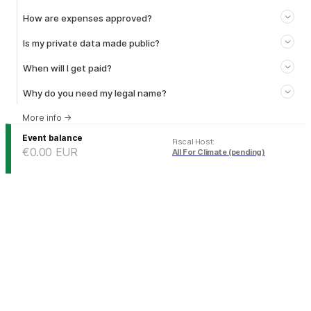
How are expenses approved?
Is my private data made public?
When will I get paid?
Why do you need my legal name?
More info
→
Event balance
Fiscal Host
:
€0.00
EUR
All For Climate (pending)