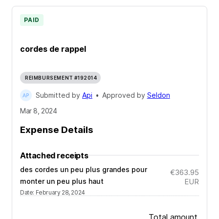
PAID
cordes de rappel
REIMBURSEMENT #192014
Submitted by
Api
•
Approved by
Seldon
Mar 8, 2024
Expense Details
Attached receipts
des cordes un peu plus grandes pour
€363.95
monter un peu plus haut
EUR
Date
:
February 28, 2024
Total amount