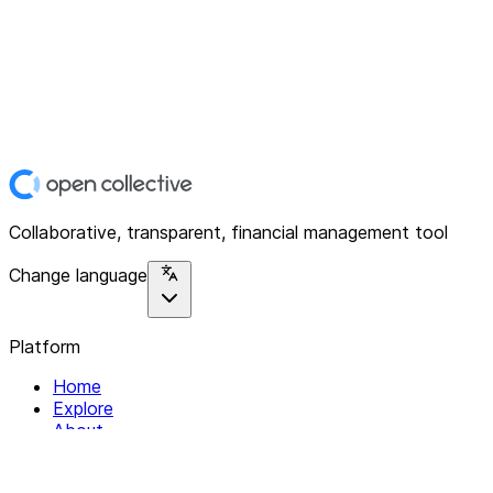
Collaborative, transparent, financial management tool
Change language
Platform
Home
Explore
About
Contact
Solutions