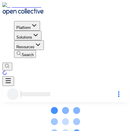
Platform
Solutions
Resources
Search