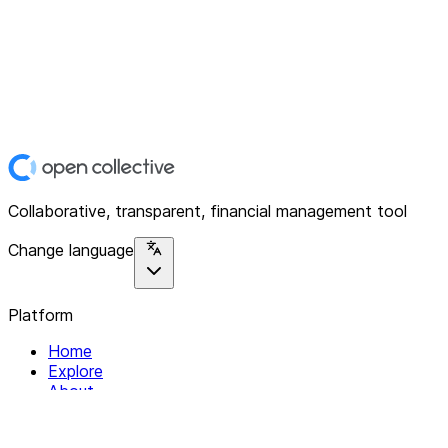
Collaborative, transparent, financial management tool
Change language
Platform
Home
Explore
About
Contact
Solutions