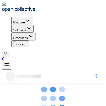
Platform
Solutions
Resources
Search