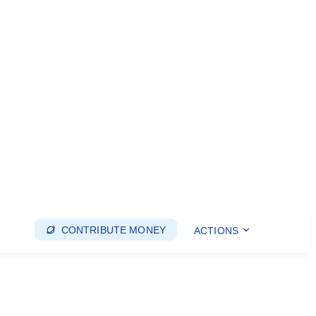
CONTRIBUTE MONEY
ACTIONS