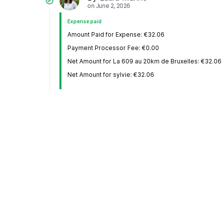
on
June 2, 2026
Expense paid
Amount Paid for Expense: €32.06
Payment Processor Fee: €0.00
Net Amount for La 609 au 20km de Bruxelles: €32.06
Net Amount for sylvie: €32.06