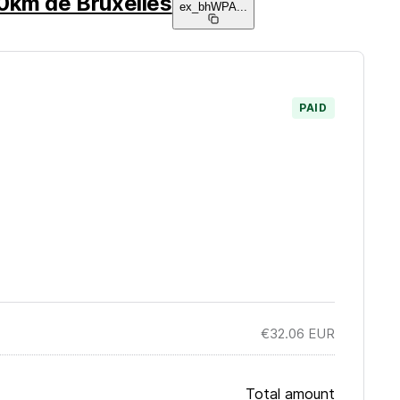
0km de Bruxelles
ex_bhWPA
...
PAID
€32.06
EUR
Total amount