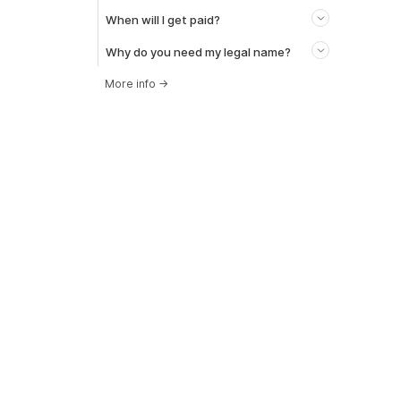
When will I get paid?
Why do you need my legal name?
More info
→