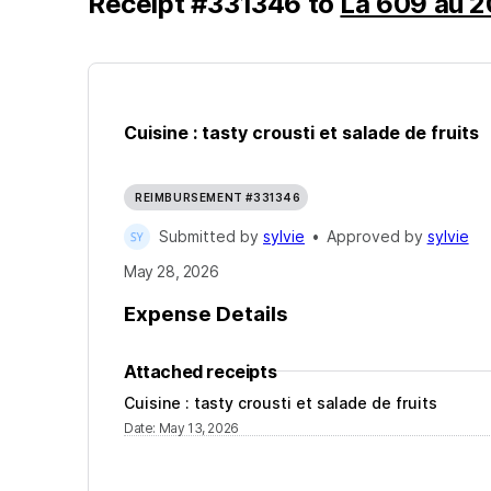
Receipt
#
331346
to
La 609 au 2
Cuisine : tasty crousti et salade de fruits
REIMBURSEMENT #331346
Submitted by
sylvie
•
Approved by
sylvie
May 28, 2026
Expense Details
Attached receipts
Cuisine : tasty crousti et salade de fruits
Date
:
May 13, 2026