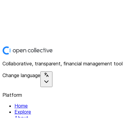
Collaborative, transparent, financial management tool
Change language
Platform
Home
Explore
About
Contact
Solutions