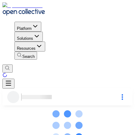
Platform
Solutions
Resources
Search