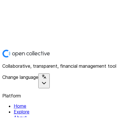
Collaborative, transparent, financial management tool
Change language
Platform
Home
Explore
About
Contact