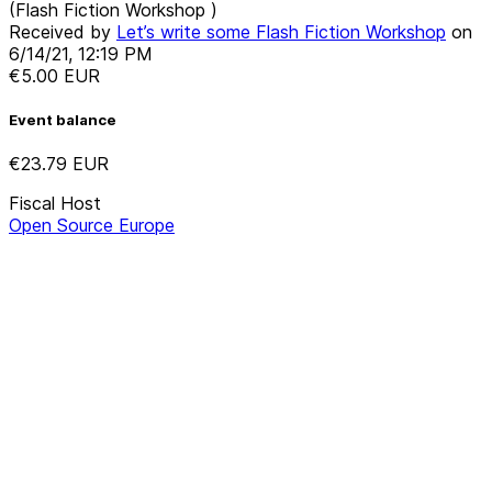
(Flash Fiction Workshop )
Received by
Let’s write some Flash Fiction Workshop
on
6/14/21, 12:19 PM
€5.00
EUR
Event balance
€23.79
EUR
Fiscal Host
Open Source Europe