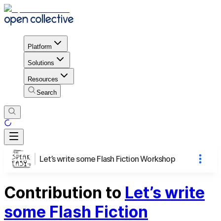
Platform
Solutions
Resources
Search
Let’s write some Flash Fiction Workshop
Contribution to
Let’s write
some Flash Fiction