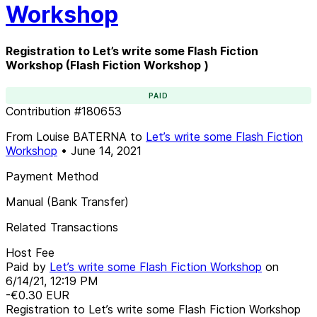
Workshop
Registration to Let’s write some Flash Fiction
Workshop (Flash Fiction Workshop )
PAID
Contribution
#
180653
From
Louise BATERNA
to
Let’s write some Flash Fiction
Workshop
•
June 14, 2021
Payment Method
Manual (Bank Transfer)
Related Transactions
Host Fee
Paid by
Let’s write some Flash Fiction Workshop
on
6/14/21, 12:19 PM
-€0.30
EUR
Registration to Let’s write some Flash Fiction Workshop