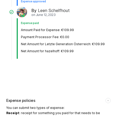
Expense approved
By
Leen Schelfhout
on
June 12, 2023
Expense paid
Amount Paid for Expense: €109.99
Payment Processor Fee: €0.00
Net Amount for Letzte Generation Österreich: €109.99
Net Amount for hazelhoff: €109.99
Expense policies
You can submit two types of expense:
Receipt
: receipt for something you paid for that needs to be