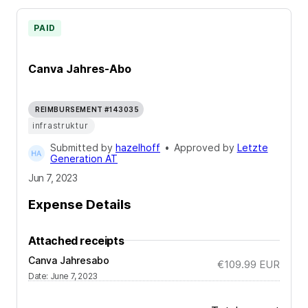
PAID
Canva Jahres-Abo
REIMBURSEMENT #143035
infrastruktur
Submitted by
hazelhoff
•
Approved by
Letzte
Generation AT
Jun 7, 2023
Expense Details
Attached receipts
Canva Jahresabo
€109.99
EUR
Date
:
June 7, 2023