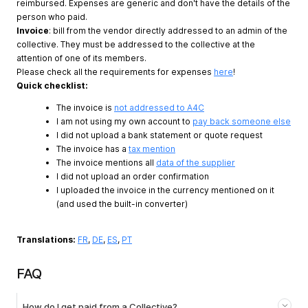
reimbursed. Expenses are generic and don't have the details of the
person who paid.
Invoice
: bill from the vendor directly addressed to an admin of the
collective. They must be addressed to the collective at the
attention of one of its members.
Please check all the requirements for expenses
here
!
Quick checklist:
The invoice is
not addressed to A4C
I am not using my own account to
pay back someone else
I did not upload a bank statement or quote request
The invoice has a
tax mention
The invoice mentions all
data of the supplier
I did not upload an order confirmation
I uploaded the invoice in the currency mentioned on it
(and used the built-in converter)
Translations:
FR
,
DE
,
ES
,
PT
FAQ
How do I get paid from a Collective?