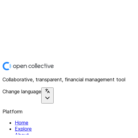
Collaborative, transparent, financial management tool
Change language
Platform
Home
Explore
About