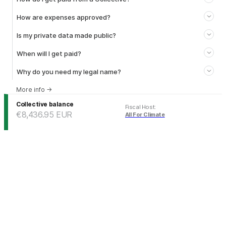
How are expenses approved?
Is my private data made public?
When will I get paid?
Why do you need my legal name?
More info
→
Collective balance
Fiscal Host
:
€8,436.95
EUR
All For Climate