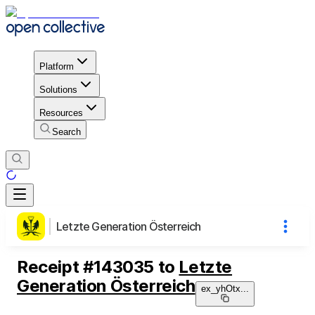
Platform
Solutions
Resources
Search
Letzte Generation Österreich
Receipt
#
143035
to
Letzte
Generation Österreich
ex_yhOtx
...