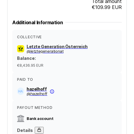
Total amount
€109.99
EUR
Additional Information
COLLECTIVE
Letzte Generation Österreich
@
letztegenerationat
Balance
:
€8,436.95
EUR
PAID TO
hazelhoff
@
hazelhoff
PAYOUT METHOD
Bank account
Details