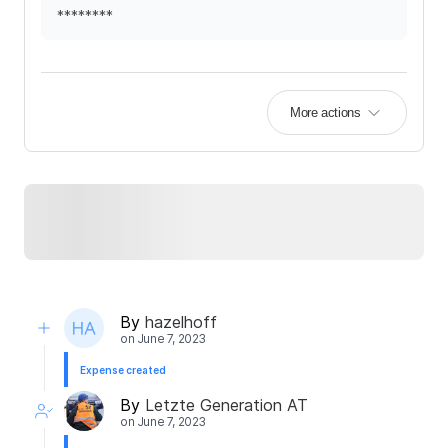
********
More actions
By
hazelhoff
on
June 7, 2023
Expense created
By
Letzte Generation AT
on
June 7, 2023