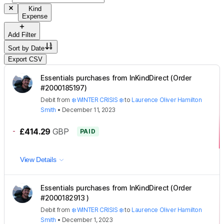
Kind
Expense
Add Filter
Sort by
Date
Export CSV
Essentials purchases from InKindDirect (Order
#2000185197)
Debit
from
❄️ WINTER CRISIS ❄️
to
Laurence Oliver Hamilton
Smith
•
December 11, 2023
-
£414.29
GBP
PAID
View Details
Essentials purchases from InKindDirect (Order
#2000182913 )
Debit
from
❄️ WINTER CRISIS ❄️
to
Laurence Oliver Hamilton
Smith
•
December 1, 2023