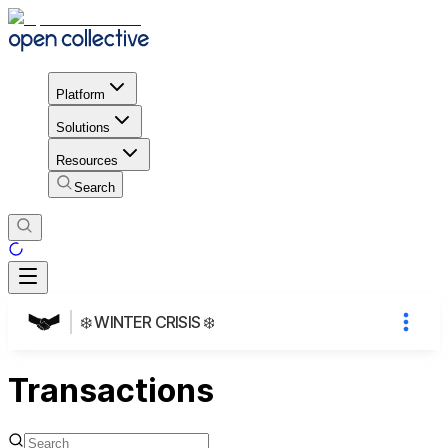
Platform
Solutions
Resources
Search
❄️ WINTER CRISIS ❄️
Transactions