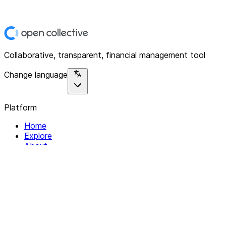
Collaborative, transparent, financial management tool
Change language
Platform
Home
Explore
About
Contact
Solutions
For Organizations
For Collectives
Resources