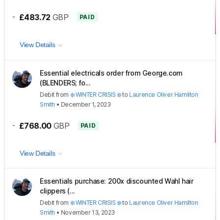
-
£483.72
GBP
PAID
View Details
Essential electricals order from George.com
(BLENDERS; fo...
Debit
from
❄️ WINTER CRISIS ❄️
to
Laurence Oliver Hamilton
Smith
•
December 1, 2023
-
£768.00
GBP
PAID
View Details
Essentials purchase: 200x discounted Wahl hair
clippers (...
Debit
from
❄️ WINTER CRISIS ❄️
to
Laurence Oliver Hamilton
Smith
•
November 13, 2023