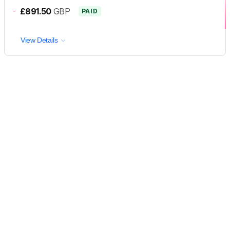
-
£891.50
GBP
PAID
View Details