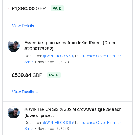
-
£1,380.00
GBP
PAID
View Details
Essentials purchases from InKindDirect (Order
#2000178282)
Debit
from
❄️ WINTER CRISIS ❄️
to
Laurence Oliver Hamilton
Smith
•
November 3, 2023
-
£539.84
GBP
PAID
View Details
❄️ WINTER CRISIS ❄️ 30x Microwaves @ £29 each
(lowest price...
Debit
from
❄️ WINTER CRISIS ❄️
to
Laurence Oliver Hamilton
Smith
•
November 3, 2023