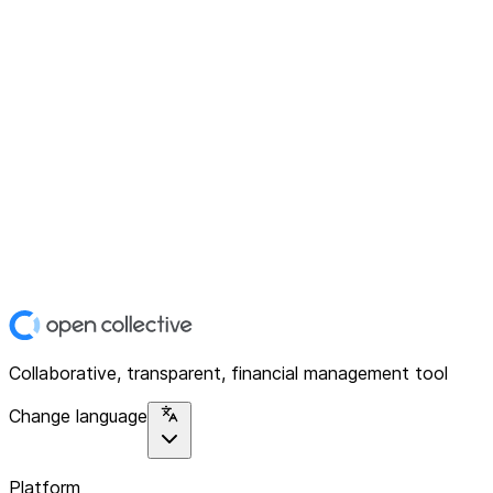
Collaborative, transparent, financial management tool
Change language
Platform