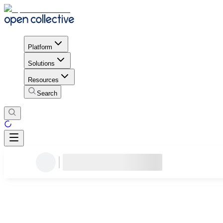
Platform
Solutions
Resources
Search