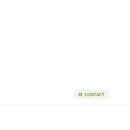
CONTACT