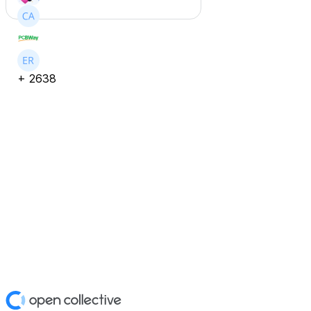
+
2638