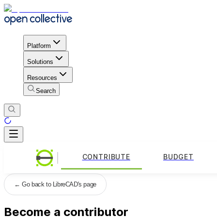
Platform
Solutions
Resources
Search
CONTRIBUTE
BUDGET
←
Go back to LibreCAD's page
Become a contributor