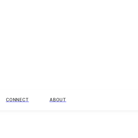
CONNECT
ABOUT