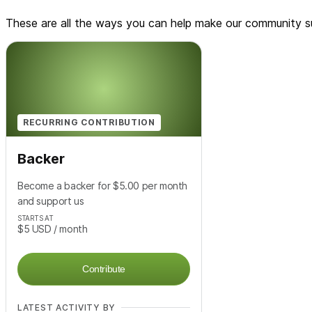
These are all the ways you can help make our community su
RECURRING CONTRIBUTION
Backer
Become a backer for $5.00 per month
and support us
STARTS AT
$5
USD
/ month
Contribute
LATEST ACTIVITY BY