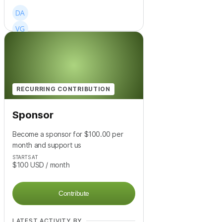
+
14
RECURRING CONTRIBUTION
Sponsor
Become a sponsor for $100.00 per
month and support us
STARTS AT
$100
USD
/ month
Contribute
LATEST ACTIVITY BY