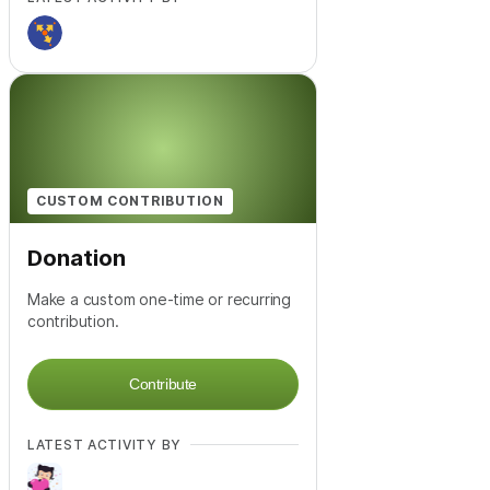
CUSTOM CONTRIBUTION
Donation
Make a custom one-time or recurring
contribution.
Contribute
LATEST ACTIVITY BY