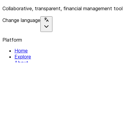
Collaborative, transparent, financial management tool
Change language
Platform
Home
Explore
About
Contact
Solutions
For Organizations
For Collectives
Resources
Help & Support
Documentation