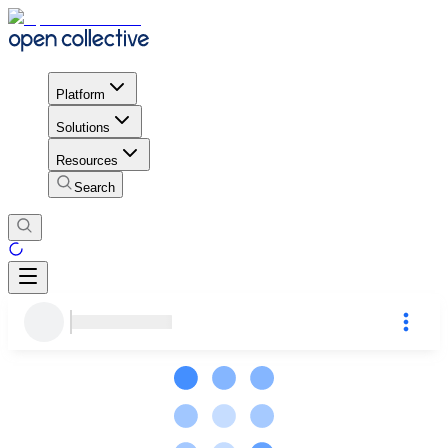
Platform
Solutions
Resources
Search