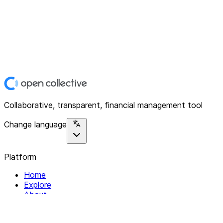
Collaborative, transparent, financial management tool
Change language
Platform
Home
Explore
About
Contact
Solutions