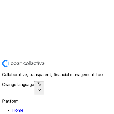
Collaborative, transparent, financial management tool
Change language
Platform
Home