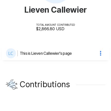
Lieven Callewier
TOTAL AMOUNT CONTRIBUTED
$2,866.80
USD
This is Lieven Callewier's page
Contributions