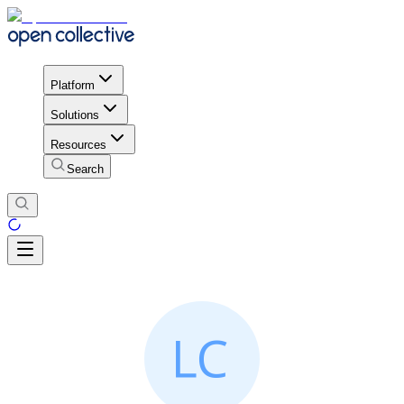
Platform
Solutions
Resources
Search