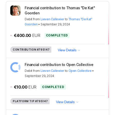
Financial contribution to Thomas "De Kat"
Goorden
Debit
from
Lieven Callewier
to
Thomas "De Kat"
Goorden
•
September 29, 2024
-
€400.00
EUR
COMPLETED
CONTRIBUTION
#795147
View Details
Financial contribution to Open Collective
Debit
from
Lieven Callewier
to
Open Collective
•
September 29, 2024
-
€10.00
EUR
COMPLETED
PLATFORM TIP
#795147
View Details