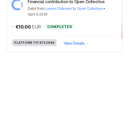
Financial contribution to Open Collective
Debit
from
Lieven Callewier
to
Open Collective
•
April 4, 2024
-
€10.00
EUR
COMPLETED
PLATFORM TIP
#752469
View Details