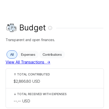
Budget
Transparent and open finances.
All
Expenses
Contributions
View All Transactions
→
↑
TOTAL CONTRIBUTED
$2,866.80
USD
↓
TOTAL RECEIVED WITH EXPENSES
--.--
USD