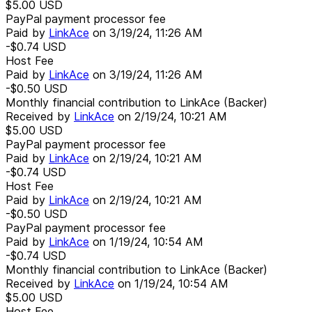
$5.00
USD
PayPal payment processor fee
Paid by
LinkAce
on
3/19/24, 11:26 AM
-$0.74
USD
Host Fee
Paid by
LinkAce
on
3/19/24, 11:26 AM
-$0.50
USD
Monthly financial contribution to LinkAce (Backer)
Received by
LinkAce
on
2/19/24, 10:21 AM
$5.00
USD
PayPal payment processor fee
Paid by
LinkAce
on
2/19/24, 10:21 AM
-$0.74
USD
Host Fee
Paid by
LinkAce
on
2/19/24, 10:21 AM
-$0.50
USD
PayPal payment processor fee
Paid by
LinkAce
on
1/19/24, 10:54 AM
-$0.74
USD
Monthly financial contribution to LinkAce (Backer)
Received by
LinkAce
on
1/19/24, 10:54 AM
$5.00
USD
Host Fee