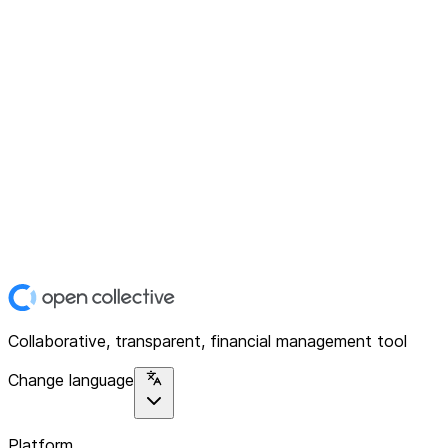
Collaborative, transparent, financial management tool
Change language
Platform