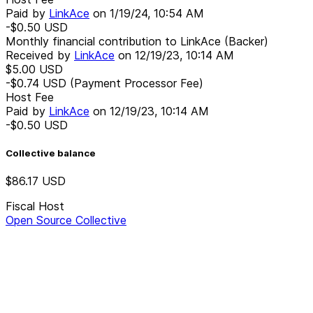
Paid by
LinkAce
on
1/19/24, 10:54 AM
-$0.50
USD
Monthly financial contribution to LinkAce (Backer)
Received by
LinkAce
on
12/19/23, 10:14 AM
$5.00
USD
-$0.74
USD
(Payment Processor Fee)
Host Fee
Paid by
LinkAce
on
12/19/23, 10:14 AM
-$0.50
USD
Collective balance
$86.17
USD
Fiscal Host
Open Source Collective