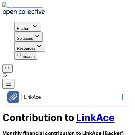
Platform
Solutions
Resources
Search
LinkAce
Contribution to
LinkAce
Monthly financial contribution to LinkAce (Backer)