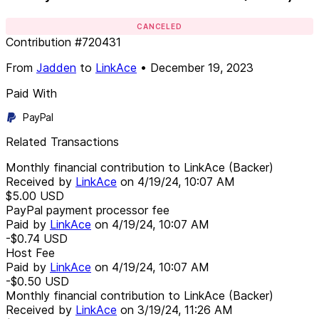
CANCELED
Contribution
#
720431
From
Jadden
to
LinkAce
•
December 19, 2023
Paid With
PayPal
Related Transactions
Monthly financial contribution to LinkAce (Backer)
Received by
LinkAce
on
4/19/24, 10:07 AM
$5.00
USD
PayPal payment processor fee
Paid by
LinkAce
on
4/19/24, 10:07 AM
-$0.74
USD
Host Fee
Paid by
LinkAce
on
4/19/24, 10:07 AM
-$0.50
USD
Monthly financial contribution to LinkAce (Backer)
Received by
LinkAce
on
3/19/24, 11:26 AM