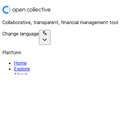
Collaborative, transparent, financial management tool
Change language
Platform
Home
Explore
About
Contact
Solutions
For Organizations
For Collectives
Resources
Help & Support