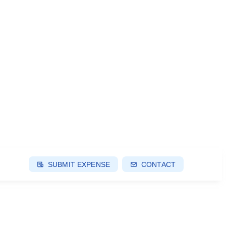
SUBMIT EXPENSE
CONTACT