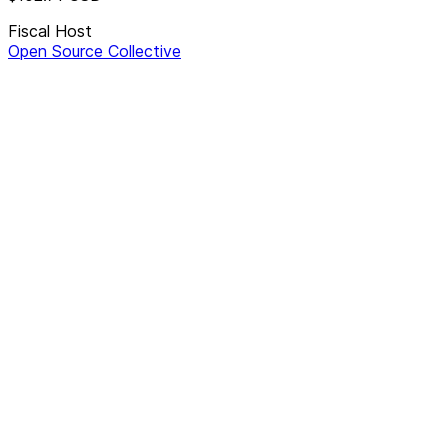
Fiscal Host
Open Source Collective