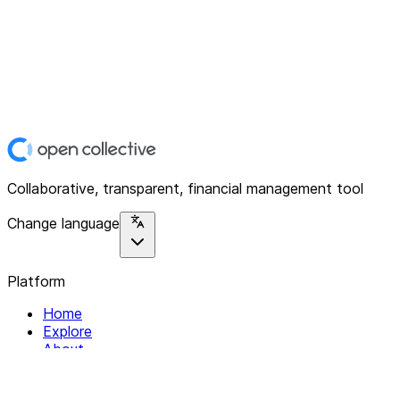
Collaborative, transparent, financial management tool
Change language
Platform
Home
Explore
About
Contact
Solutions