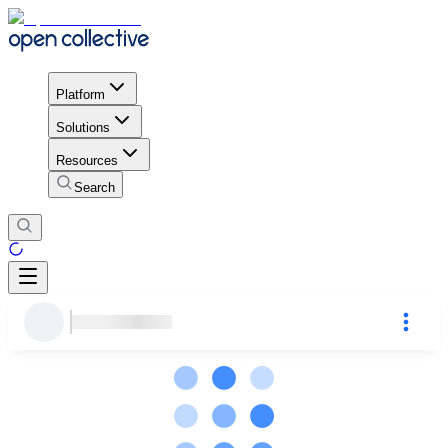
Platform
Solutions
Resources
Search