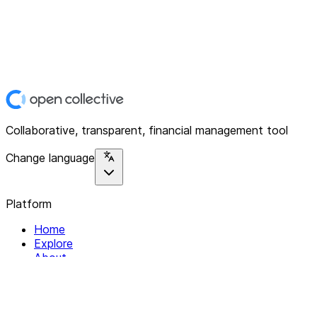
Collaborative, transparent, financial management tool
Change language
Platform
Home
Explore
About
Contact
Solutions