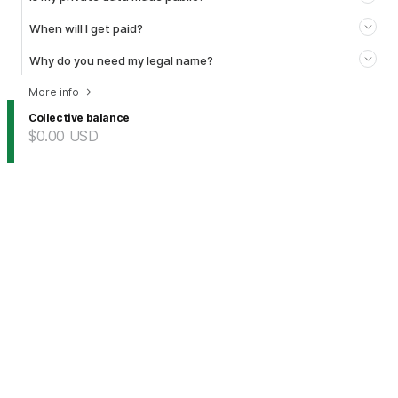
When will I get paid?
Why do you need my legal name?
More info
→
Collective balance
$0.00
USD