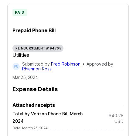
PAID
Prepaid Phone Bill
REIMBURSEMENT #194705
Utilities
Submitted by
Fred Robinson
•
Approved by
Rhiannon Rossi
Mar 25, 2024
Expense Details
Attached receipts
Total by Verizon Phone Bill March
$40.28
2024
USD
Date
:
March 25, 2024