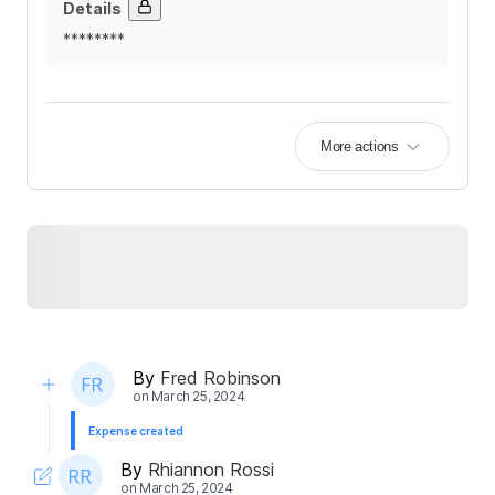
Details
********
More actions
By
Fred Robinson
on
March 25, 2024
Expense created
By
Rhiannon Rossi
on
March 25, 2024