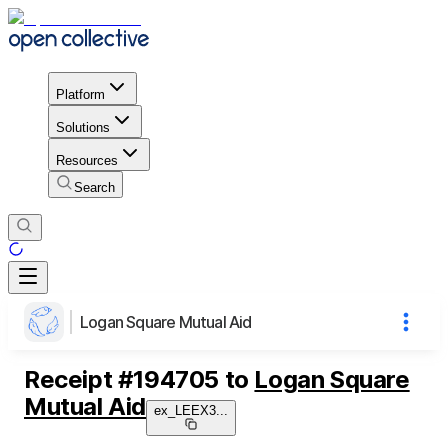
Platform
Solutions
Resources
Search
Logan Square Mutual Aid
Receipt
#
194705
to
Logan Square
Mutual Aid
ex_LEEX3
...