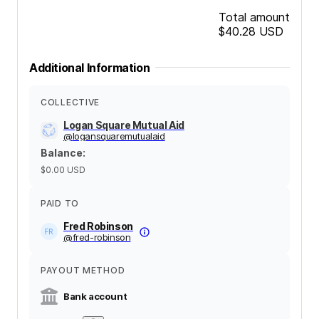
Total amount
$40.28
USD
Additional Information
COLLECTIVE
Logan Square Mutual Aid
@
logansquaremutualaid
Balance
:
$0.00
USD
PAID TO
Fred Robinson
@
fred-robinson
PAYOUT METHOD
Bank account