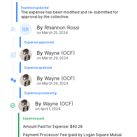
Expense updated
The expense has been modified and re-submitted for
approval by the collective.
By
Rhiannon Rossi
on
March 25, 2024
Expense approved
By
Wayne (OCF)
on
March 29, 2024
Expense updated
By
Wayne (OCF)
on
March 29, 2024
Expense processing
By
Wayne (OCF)
on
April 1, 2024
Expense paid
Amount Paid for Expense: $40.28
Payment Processor Fee (paid by Logan Square Mutual