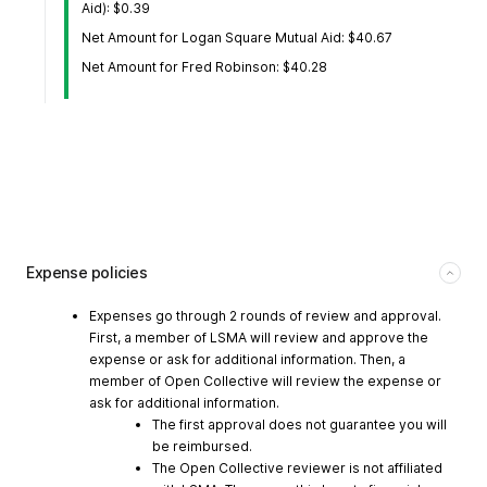
Aid): $0.39
Net Amount for Logan Square Mutual Aid: $40.67
Net Amount for Fred Robinson: $40.28
Expense policies
Expenses go through 2 rounds of review and approval.
First, a member of LSMA will review and approve the
expense or ask for additional information. Then, a
member of Open Collective will review the expense or
ask for additional information.
The first approval does not guarantee you will
be reimbursed.
The Open Collective reviewer is not affiliated