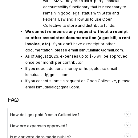
with LSMA. They are a third-party financial
accountability functionary that is necessary to
remain in good legal status with State and
Federal Law and allow us to use Open
Collective to store and distribute funds.
We cannot reimburse any request without a receipt
or other associated documentation (a gas bill, a rent
invoice, etc).
If you don't have a receipt or other
documentation, please email
lsmutuailaid@gmail.com
.
As of August 2023, expenses up to $75 will be approved
once per month per contributor.
If you need additional money or help, please email
lsmutualaid@gmail.com
.
If you cannot submit a request on Open Collective, please
email
lsmutualaid@gmail.com
.
FAQ
How do I get paid from a Collective?
How are expenses approved?
Is my private data made public?