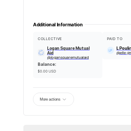
Additional Information
COLLECTIVE
PAID TO
Logan Square Mutual
L Pouli
Aid
@
elle-j
@
logansquaremutualaid
Balance
:
$0.00
USD
More actions