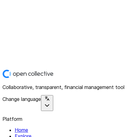
Collaborative, transparent, financial management tool
Change language
Platform
Home
Explore