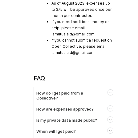
As of August 2023, expenses up
to $75 will be approved once per
month per contributor.
If you need additional money or
help, please email
lsmutualaid@gmail.com
.
If you cannot submit a request on
Open Collective, please email
lsmutualaid@gmail.com
.
FAQ
How do I get paid from a
Collective?
How are expenses approved?
Is my private data made public?
When will I get paid?