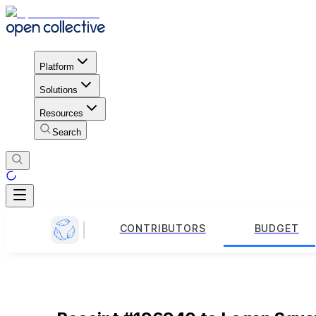
Platform
Solutions
Resources
Search
CONTRIBUTORS
BUDGET