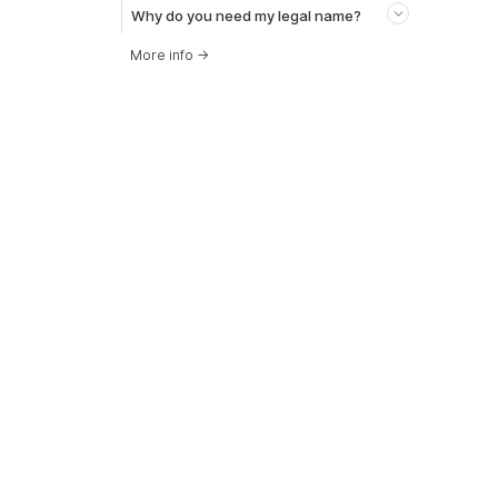
Why do you need my legal name?
More info
→