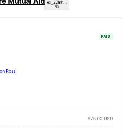
re Mutual Aid
ex_2Dlnh
...
PAID
on Rossi
$75.00
USD