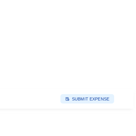
SUBMIT EXPENSE