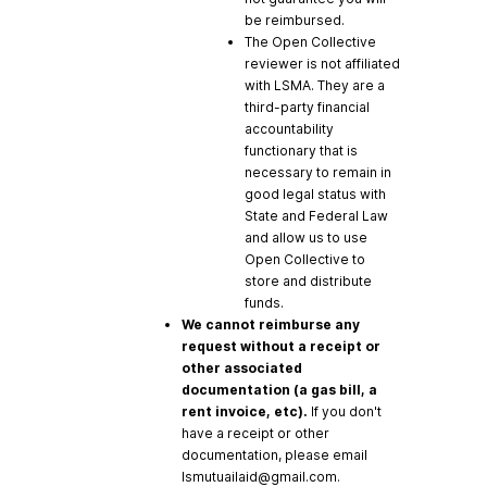
be reimbursed.
The Open Collective
reviewer is not affiliated
with LSMA. They are a
third-party financial
accountability
functionary that is
necessary to remain in
good legal status with
State and Federal Law
and allow us to use
Open Collective to
store and distribute
funds.
We cannot reimburse any
request without a receipt or
other associated
documentation (a gas bill, a
rent invoice, etc).
If you don't
have a receipt or other
documentation, please email
lsmutuailaid@gmail.com
.