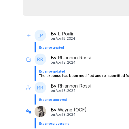
By
L Poulin
on
April 5, 2024
Expense created
By
Rhiannon Rossi
on
April 8, 2024
Expense updated
The expense has been modified and re-submitted for
By
Rhiannon Rossi
on
April 8, 2024
Expense approved
By
Wayne (OCF)
on
April 8, 2024
Expense processing