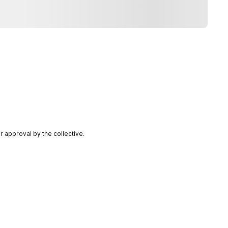
 approval by the collective.