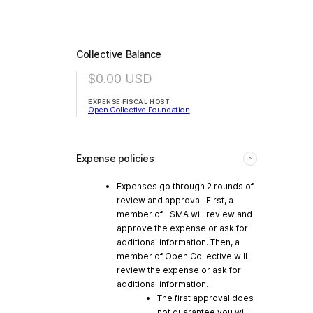
Collective Balance
$0.00
USD
EXPENSE FISCAL HOST
Open Collective Foundation
Expense policies
Expenses go through 2 rounds of
review and approval. First, a
member of LSMA will review and
approve the expense or ask for
additional information. Then, a
member of Open Collective will
review the expense or ask for
additional information.
The first approval does
not guarantee you will