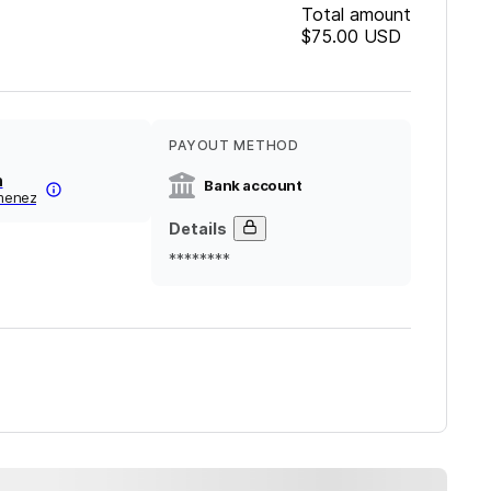
Total amount
$75.00
USD
PAYOUT METHOD
n
Bank account
imenez
Details
********