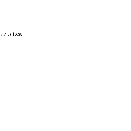
l Aid): $0.39