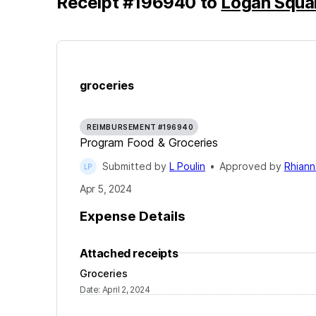
Receipt
#
196940
to
Logan Squa
groceries
REIMBURSEMENT #196940
Program Food & Groceries
Submitted by
L Poulin
•
Approved by
Rhiann
Apr 5, 2024
Expense Details
Attached receipts
Groceries
Date
:
April 2, 2024