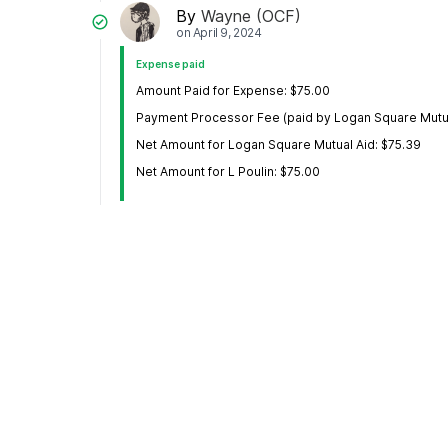
By
Wayne (OCF)
on
April 9, 2024
Expense paid
Amount Paid for Expense: $75.00
Payment Processor Fee (paid by Logan Square Mutua
Net Amount for Logan Square Mutual Aid: $75.39
Net Amount for L Poulin: $75.00