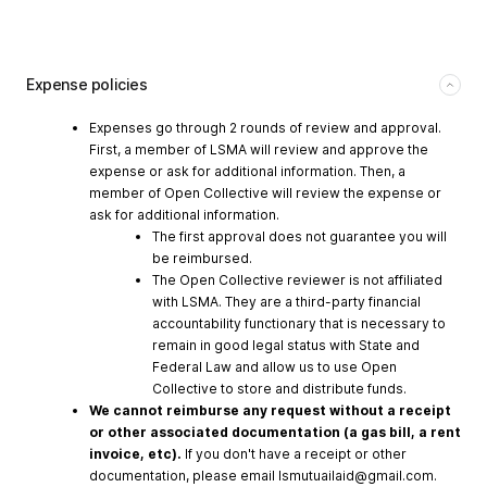
Expense policies
Expenses go through 2 rounds of review and approval.
First, a member of LSMA will review and approve the
expense or ask for additional information. Then, a
member of Open Collective will review the expense or
ask for additional information.
The first approval does not guarantee you will
be reimbursed.
The Open Collective reviewer is not affiliated
with LSMA. They are a third-party financial
accountability functionary that is necessary to
remain in good legal status with State and
Federal Law and allow us to use Open
Collective to store and distribute funds.
We cannot reimburse any request without a receipt
or other associated documentation (a gas bill, a rent
invoice, etc).
If you don't have a receipt or other
documentation, please email
lsmutuailaid@gmail.com
.