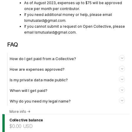
As of August 2023, expenses up to $75 will be approved
once per month per contributor.
If you need additional money or help, please email
lsmutualaid@gmail.com
.
If you cannot submit a request on Open Collective, please
email
lsmutualaid@gmail.com
.
FAQ
How do I get paid from a Collective?
How are expenses approved?
Is my private data made public?
When will I get paid?
Why do you need my legal name?
More info
→
Collective balance
$0.00
USD