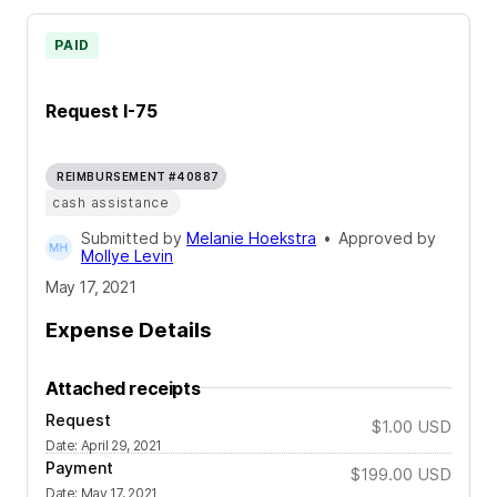
PAID
Request I-75
REIMBURSEMENT #40887
cash assistance
Submitted by
Melanie Hoekstra
•
Approved by
Mollye Levin
May 17, 2021
Expense Details
Attached receipts
Request
$1.00
USD
Date
:
April 29, 2021
Payment
$199.00
USD
Date
:
May 17, 2021