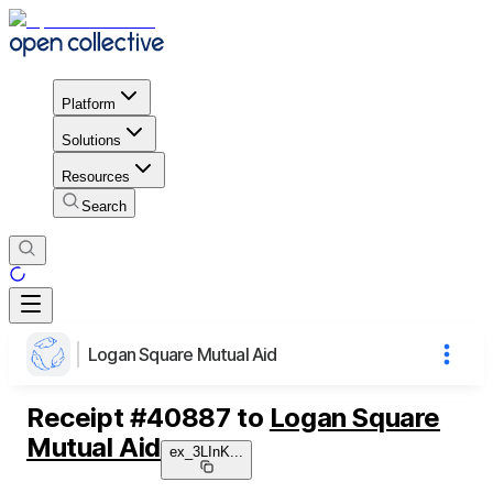
Platform
Solutions
Resources
Search
Logan Square Mutual Aid
Receipt
#
40887
to
Logan Square
Mutual Aid
ex_3LInK
...