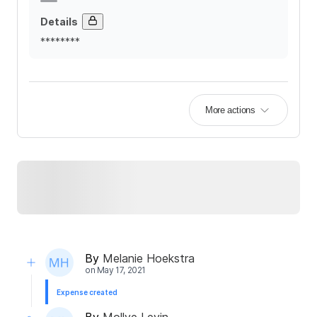
Details
********
More actions
By
Melanie Hoekstra
on
May 17, 2021
Expense created
By
Mollye Levin