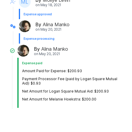
on
May 18, 2021
Expense approved
By
Alina Manko
on
May 20, 2021
Expense processing
By
Alina Manko
on
May 20, 2021
Expense paid
Amount Paid for Expense: $200.93
Payment Processor Fee (paid by Logan Square Mutual
Aid): $0.93
Net Amount for Logan Square Mutual Aid: $200.93
Net Amount for Melanie Hoekstra: $200.00