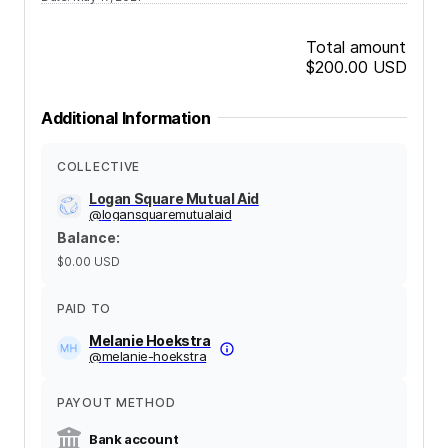
Total amount
$200.00
USD
Additional Information
COLLECTIVE
Logan Square Mutual Aid
@
logansquaremutualaid
Balance
:
$0.00
USD
PAID TO
Melanie Hoekstra
@
melanie-hoekstra
PAYOUT METHOD
Bank account