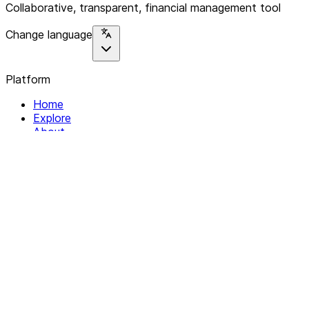
Collaborative, transparent, financial management tool
Change language
Platform
Home
Explore
About
Contact
Solutions
For Organizations
For Collectives
Resources
Help & Support
Documentation
Legal