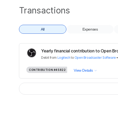
Transactions
All
Expenses
Yearly financial contribution to Open Br
Debit
from
Logitech
to
Open Broadcaster Software
CONTRIBUTION
#45822
View Details