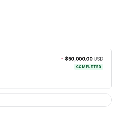
-
$50,000.00
USD
COMPLETED