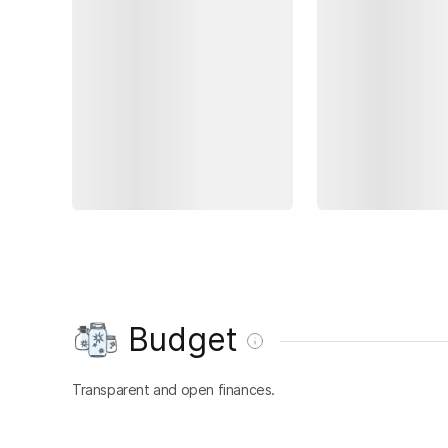
Budget
Transparent and open finances.