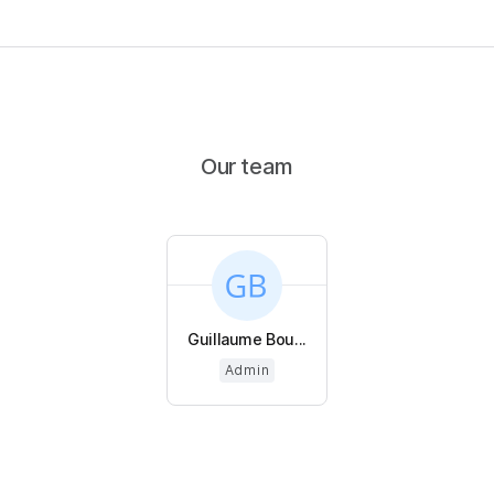
Our team
Guillaume Bou...
Admin