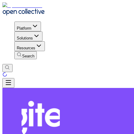
Platform
Solutions
Resources
Search