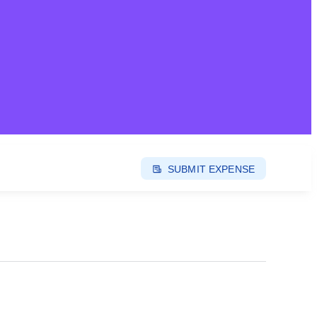
SUBMIT EXPENSE