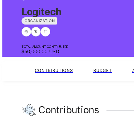
Logitech
ORGANIZATION
TOTAL AMOUNT CONTRIBUTED
$50,000.00
USD
CONTRIBUTIONS
BUDGET
Contributions