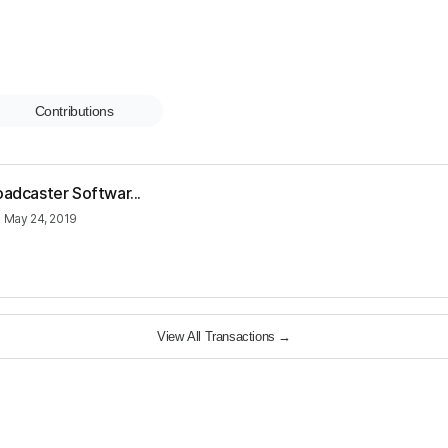
Contributions
oadcaster Softwar...
•
May 24, 2019
View All Transactions
→