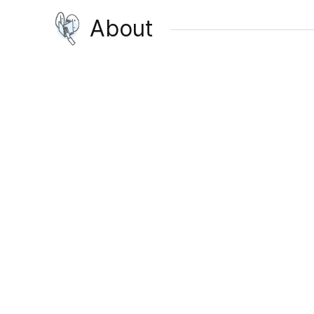
About