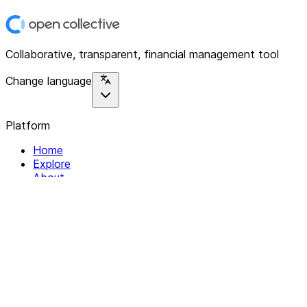
Collaborative, transparent, financial management tool
Change language
Platform
Home
Explore
About
Contact
Solutions
For Organizations
For Collectives
Resources
Help & Support