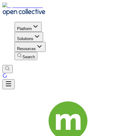
Platform
Solutions
Resources
Search