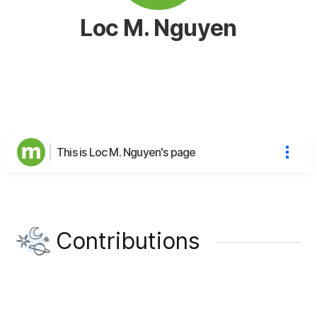
Loc M. Nguyen
This is Loc M. Nguyen's page
Contributions