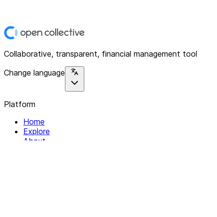
Collaborative, transparent, financial management tool
Change language
Platform
Home
Explore
About
Contact
Solutions
For Organizations
For Collectives
Resources