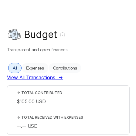
Budget
Transparent and open finances.
All
Expenses
Contributions
View All Transactions
→
↑
TOTAL CONTRIBUTED
$105.00
USD
↓
TOTAL RECEIVED WITH EXPENSES
--.--
USD