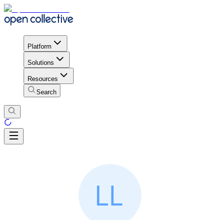
Platform
Solutions
Resources
Search