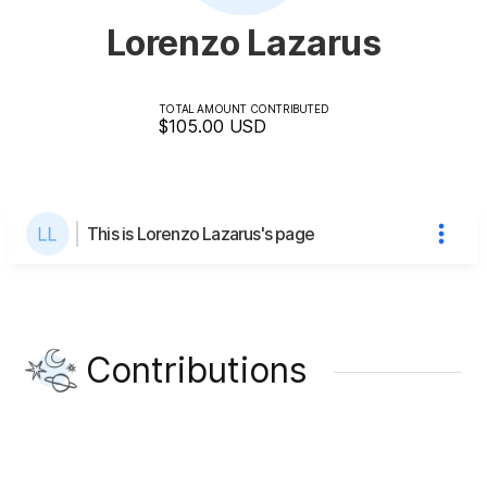
Lorenzo Lazarus
TOTAL AMOUNT CONTRIBUTED
$105.00
USD
This is Lorenzo Lazarus's page
Contributions