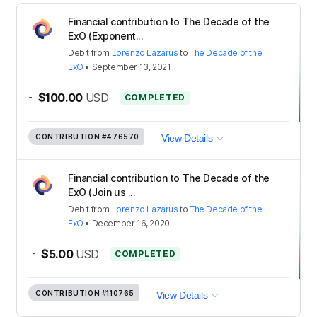
Financial contribution to The Decade of the
ExO (Exponent...
Debit
from
Lorenzo Lazarus
to
The Decade of the
ExO
•
September 13, 2021
-
$100.00
USD
COMPLETED
CONTRIBUTION
#476570
View Details
Financial contribution to The Decade of the
ExO (Join us ...
Debit
from
Lorenzo Lazarus
to
The Decade of the
ExO
•
December 16, 2020
-
$5.00
USD
COMPLETED
CONTRIBUTION
#110765
View Details