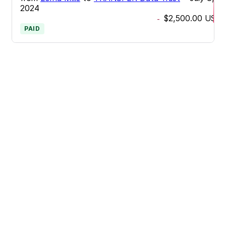
2024
$2,500.00
USD
-
PAID