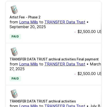
Artist Fee - Phase 2
from
Lorna Mills
to
TRANSFER Data Trust
•
September 20, 2025
$2,500.00
USD
-
PAID
TRANSFER DATA TRUST archival activities Final payment
from
Lorna Mills
to
TRANSFER Data Trust
•
March
27, 2025
$2,500.00
USD
-
PAID
TRANSFER DATA TRUST archival activities
from
Lorna Mills
to
TRANSFER Data Trust
•
July 8,