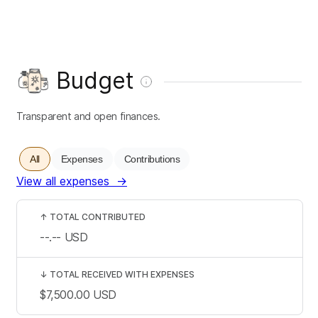
Budget
Transparent and open finances.
All
Expenses
Contributions
View all expenses
→
↑
TOTAL CONTRIBUTED
--.--
USD
↓
TOTAL RECEIVED WITH EXPENSES
$7,500.00
USD