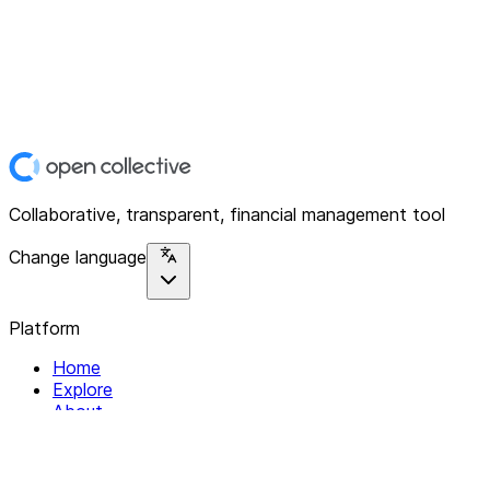
Collaborative, transparent, financial management tool
Change language
Platform
Home
Explore
About
Contact
Solutions