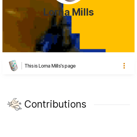
Lorna Mills
This is Lorna Mills's page
Contributions