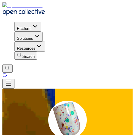
Platform
Solutions
Resources
Search