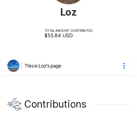
Loz
TOTAL AMOUNT CONTRIBUTED
$55.84
USD
This is Loz's page
Contributions