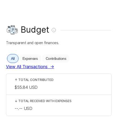
Budget
Transparent and open finances.
All
Expenses
Contributions
View All Transactions
→
↑
TOTAL CONTRIBUTED
$55.84
USD
↓
TOTAL RECEIVED WITH EXPENSES
--.--
USD