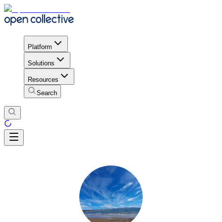
Platform
Solutions
Resources
Search