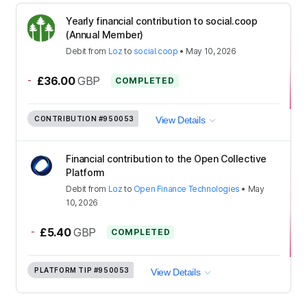
Yearly financial contribution to social.coop
(Annual Member)
Debit
from
Loz
to
social.coop
•
May 10, 2026
-
£36.00
GBP
COMPLETED
CONTRIBUTION
#950053
View Details
Financial contribution to the Open Collective
Platform
Debit
from
Loz
to
Open Finance Technologies
•
May
10, 2026
-
£5.40
GBP
COMPLETED
PLATFORM TIP
#950053
View Details