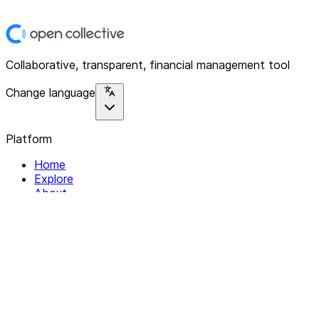
Collaborative, transparent, financial management tool
Change language
Platform
Home
Explore
About
Contact
Solutions
For Organizations
For Collectives
Resources