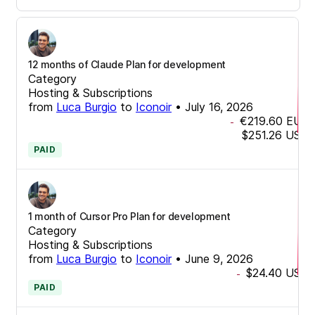
12 months of Claude Plan for development
Category
Hosting & Subscriptions
from
Luca Burgio
to
Iconoir
•
July 16, 2026
€219.60
EUR
-
$251.26
USD
PAID
1 month of Cursor Pro Plan for development
Category
Hosting & Subscriptions
from
Luca Burgio
to
Iconoir
•
June 9, 2026
$24.40
USD
-
PAID