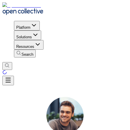
Platform
Solutions
Resources
Search