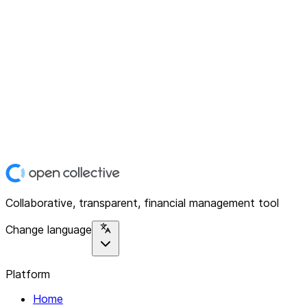
Collaborative, transparent, financial management tool
Change language
Platform
Home