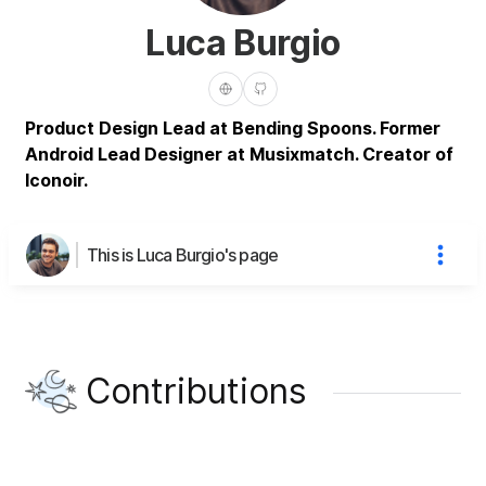
Luca Burgio
Product Design Lead at Bending Spoons. Former
Android Lead Designer at Musixmatch. Creator of
Iconoir.
This is Luca Burgio's page
Contributions