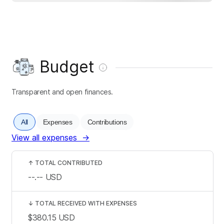
Budget
Transparent and open finances.
All
Expenses
Contributions
View all expenses
→
↑
TOTAL CONTRIBUTED
--.--
USD
↓
TOTAL RECEIVED WITH EXPENSES
$380.15
USD