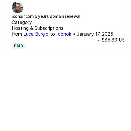
iconoir.com 5 years domain renewal
Category
Hosting & Subscriptions
from
Luca Burgio
to
Iconoir
•
January 17, 2025
$85.80
USD
-
PAID