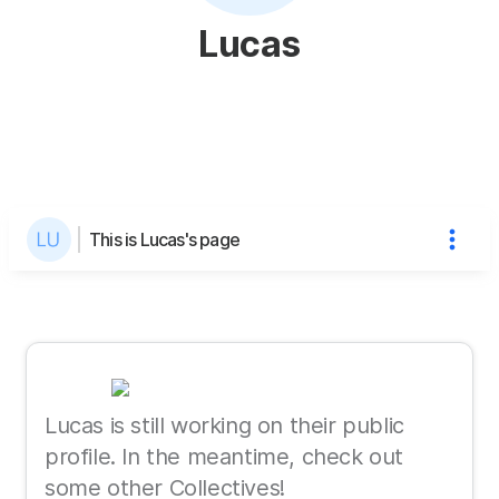
Lucas
This is Lucas's page
Lucas is still working on their public
profile. In the meantime, check out
some other Collectives!