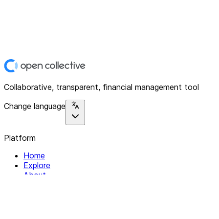
Collaborative, transparent, financial management tool
Change language
Platform
Home
Explore
About
Contact
Solutions