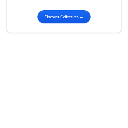
Discover Collectives
→