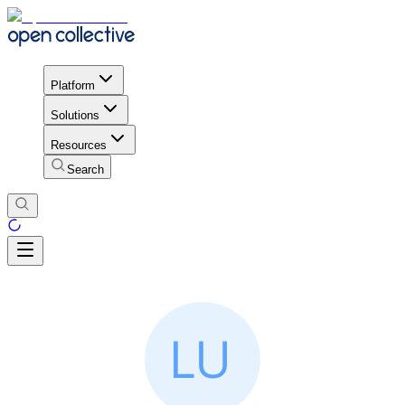
Platform
Solutions
Resources
Search