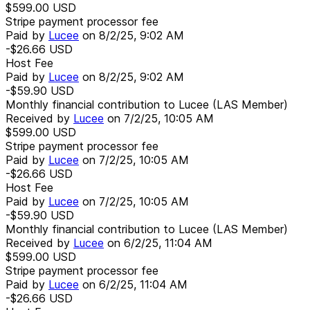
$599.00
USD
Stripe payment processor fee
Paid by
Lucee
on
8/2/25, 9:02 AM
-$26.66
USD
Host Fee
Paid by
Lucee
on
8/2/25, 9:02 AM
-$59.90
USD
Monthly financial contribution to Lucee (LAS Member)
Received by
Lucee
on
7/2/25, 10:05 AM
$599.00
USD
Stripe payment processor fee
Paid by
Lucee
on
7/2/25, 10:05 AM
-$26.66
USD
Host Fee
Paid by
Lucee
on
7/2/25, 10:05 AM
-$59.90
USD
Monthly financial contribution to Lucee (LAS Member)
Received by
Lucee
on
6/2/25, 11:04 AM
$599.00
USD
Stripe payment processor fee
Paid by
Lucee
on
6/2/25, 11:04 AM
-$26.66
USD