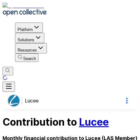
Platform
Solutions
Resources
Search
Lucee
Contribution to
Lucee
Monthly financial contribution to Lucee (LAS Member)