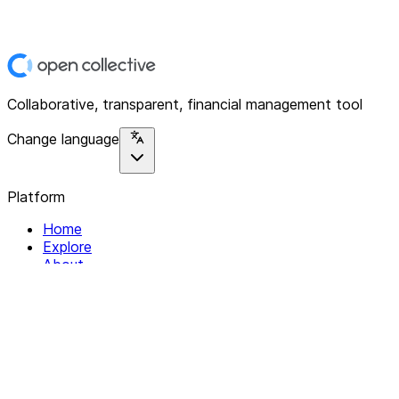
Collaborative, transparent, financial management tool
Change language
Platform
Home
Explore
About
Contact
Solutions
For Organizations
For Collectives
Resources