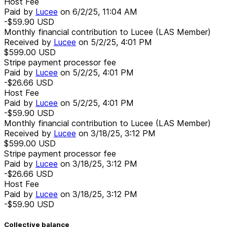
Host Fee
Paid by
Lucee
on
6/2/25, 11:04 AM
-$59.90
USD
Monthly financial contribution to Lucee (LAS Member)
Received by
Lucee
on
5/2/25, 4:01 PM
$599.00
USD
Stripe payment processor fee
Paid by
Lucee
on
5/2/25, 4:01 PM
-$26.66
USD
Host Fee
Paid by
Lucee
on
5/2/25, 4:01 PM
-$59.90
USD
Monthly financial contribution to Lucee (LAS Member)
Received by
Lucee
on
3/18/25, 3:12 PM
$599.00
USD
Stripe payment processor fee
Paid by
Lucee
on
3/18/25, 3:12 PM
-$26.66
USD
Host Fee
Paid by
Lucee
on
3/18/25, 3:12 PM
-$59.90
USD
Collective balance