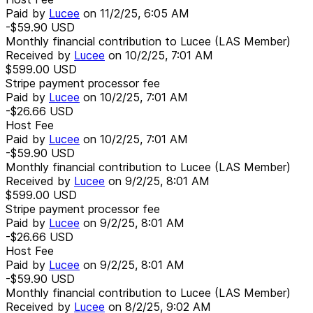
Paid by
Lucee
on
11/2/25, 6:05 AM
-$59.90
USD
Monthly financial contribution to Lucee (LAS Member)
Received by
Lucee
on
10/2/25, 7:01 AM
$599.00
USD
Stripe payment processor fee
Paid by
Lucee
on
10/2/25, 7:01 AM
-$26.66
USD
Host Fee
Paid by
Lucee
on
10/2/25, 7:01 AM
-$59.90
USD
Monthly financial contribution to Lucee (LAS Member)
Received by
Lucee
on
9/2/25, 8:01 AM
$599.00
USD
Stripe payment processor fee
Paid by
Lucee
on
9/2/25, 8:01 AM
-$26.66
USD
Host Fee
Paid by
Lucee
on
9/2/25, 8:01 AM
-$59.90
USD
Monthly financial contribution to Lucee (LAS Member)
Received by
Lucee
on
8/2/25, 9:02 AM