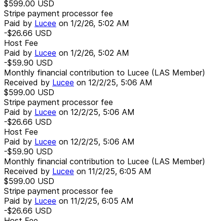
$599.00
USD
Stripe payment processor fee
Paid by
Lucee
on
1/2/26, 5:02 AM
-$26.66
USD
Host Fee
Paid by
Lucee
on
1/2/26, 5:02 AM
-$59.90
USD
Monthly financial contribution to Lucee (LAS Member)
Received by
Lucee
on
12/2/25, 5:06 AM
$599.00
USD
Stripe payment processor fee
Paid by
Lucee
on
12/2/25, 5:06 AM
-$26.66
USD
Host Fee
Paid by
Lucee
on
12/2/25, 5:06 AM
-$59.90
USD
Monthly financial contribution to Lucee (LAS Member)
Received by
Lucee
on
11/2/25, 6:05 AM
$599.00
USD
Stripe payment processor fee
Paid by
Lucee
on
11/2/25, 6:05 AM
-$26.66
USD
Host Fee