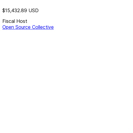
$15,432.89
USD
Fiscal Host
Open Source Collective