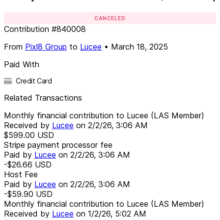
CANCELED
Contribution
#
840008
From
Pixl8 Group
to
Lucee
•
March 18, 2025
Paid With
Credit Card
Related Transactions
Monthly financial contribution to Lucee (LAS Member)
Received by
Lucee
on
2/2/26, 3:06 AM
$599.00
USD
Stripe payment processor fee
Paid by
Lucee
on
2/2/26, 3:06 AM
-$26.66
USD
Host Fee
Paid by
Lucee
on
2/2/26, 3:06 AM
-$59.90
USD
Monthly financial contribution to Lucee (LAS Member)
Received by
Lucee
on
1/2/26, 5:02 AM