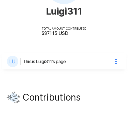
Luigi311
TOTAL AMOUNT CONTRIBUTED
$971.15
USD
This is Luigi311's page
Contributions