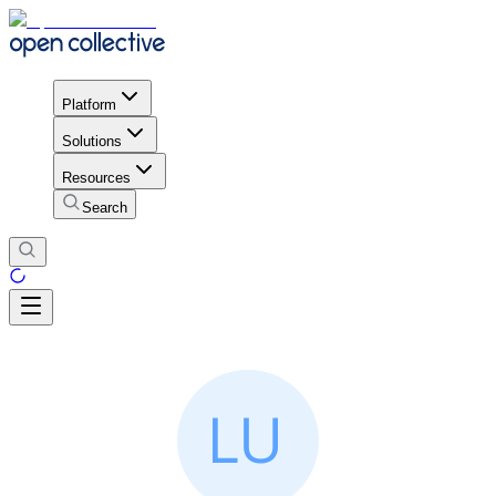
Platform
Solutions
Resources
Search