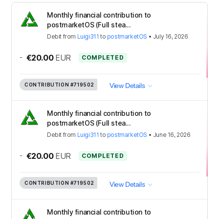
Monthly financial contribution to
postmarketOS (Full stea...
Debit
from
Luigi311
to
postmarketOS
•
July 16, 2026
-
€20.00
EUR
COMPLETED
CONTRIBUTION
#719502
View Details
Monthly financial contribution to
postmarketOS (Full stea...
Debit
from
Luigi311
to
postmarketOS
•
June 16, 2026
-
€20.00
EUR
COMPLETED
CONTRIBUTION
#719502
View Details
Monthly financial contribution to