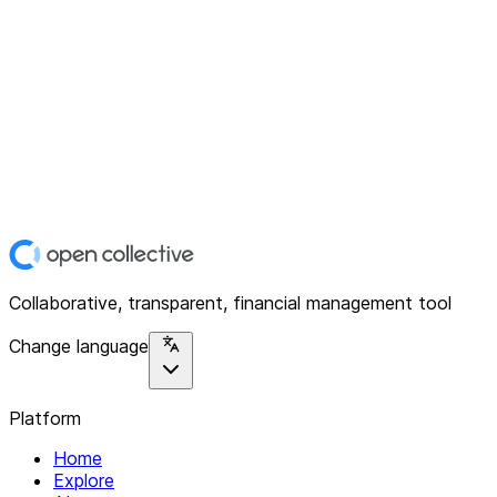
Collaborative, transparent, financial management tool
Change language
Platform
Home
Explore