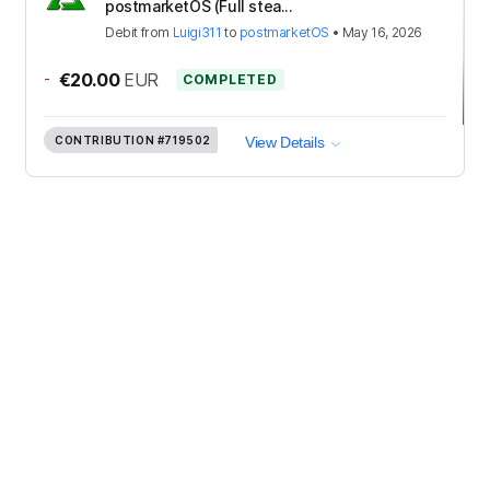
postmarketOS (Full stea...
Debit
from
Luigi311
to
postmarketOS
•
May 16, 2026
-
€20.00
EUR
COMPLETED
CONTRIBUTION
#719502
View Details