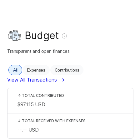
Budget
Transparent and open finances.
All
Expenses
Contributions
View All Transactions
→
↑
TOTAL CONTRIBUTED
$971.15
USD
↓
TOTAL RECEIVED WITH EXPENSES
--.--
USD