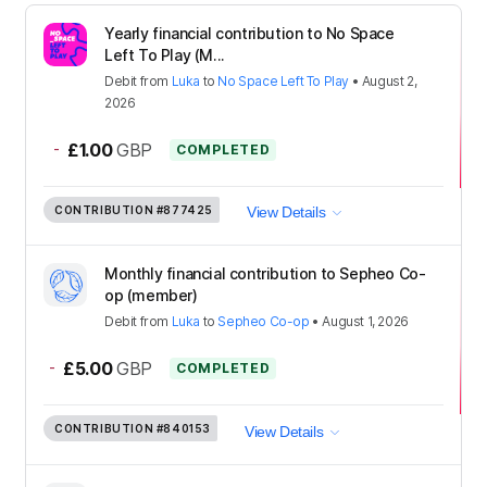
Yearly financial contribution to No Space
Left To Play (M...
Debit
from
Luka
to
No Space Left To Play
•
August 2,
2026
-
£1.00
GBP
COMPLETED
CONTRIBUTION
#877425
View Details
Monthly financial contribution to Sepheo Co-
op (member)
Debit
from
Luka
to
Sepheo Co-op
•
August 1, 2026
-
£5.00
GBP
COMPLETED
CONTRIBUTION
#840153
View Details