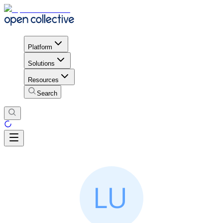
Platform
Solutions
Resources
Search