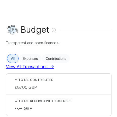
Budget
Transparent and open finances.
All
Expenses
Contributions
View All Transactions
→
↑
TOTAL CONTRIBUTED
£87.00
GBP
↓
TOTAL RECEIVED WITH EXPENSES
--.--
GBP