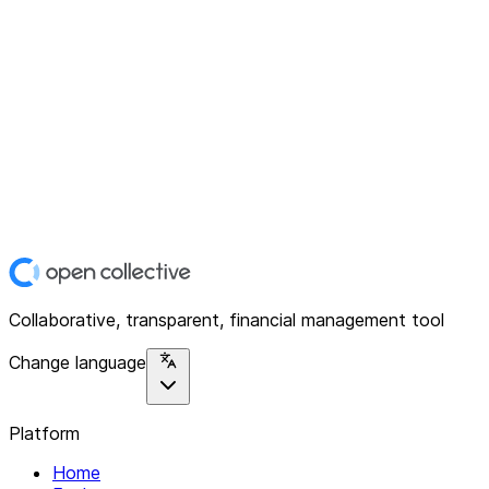
Collaborative, transparent, financial management tool
Change language
Platform
Home