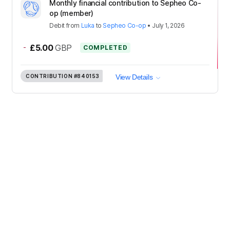
Monthly financial contribution to Sepheo Co-
op (member)
Debit
from
Luka
to
Sepheo Co-op
•
July 1, 2026
-
£5.00
GBP
COMPLETED
CONTRIBUTION
#840153
View Details