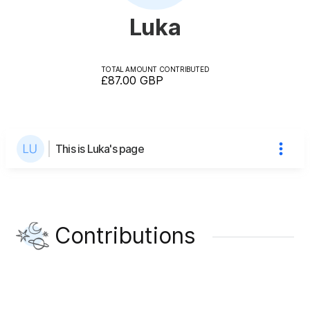
Luka
TOTAL AMOUNT CONTRIBUTED
£87.00
GBP
This is Luka's page
Contributions