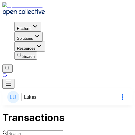
Platform
Solutions
Resources
Search
Lukas
Transactions