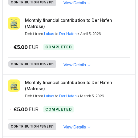
CONTRIBUTION
#852181
View Details
Monthly financial contribution to Der Hafen
(Matrose)
Debit
from
Lukas
to
Der Hafen
•
April 5, 2026
-
€5.00
EUR
COMPLETED
CONTRIBUTION
#852181
View Details
Monthly financial contribution to Der Hafen
(Matrose)
Debit
from
Lukas
to
Der Hafen
•
March 5, 2026
-
€5.00
EUR
COMPLETED
CONTRIBUTION
#852181
View Details