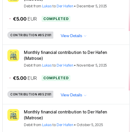
Debit
from
Lukas
to
Der Hafen
•
December 5, 2025
-
€5.00
EUR
COMPLETED
CONTRIBUTION
#852181
View Details
Monthly financial contribution to Der Hafen
(Matrose)
Debit
from
Lukas
to
Der Hafen
•
November 5, 2025
-
€5.00
EUR
COMPLETED
CONTRIBUTION
#852181
View Details
Monthly financial contribution to Der Hafen
(Matrose)
Debit
from
Lukas
to
Der Hafen
•
October 5, 2025