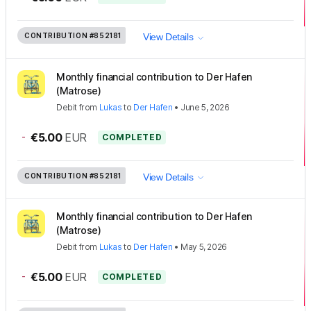
CONTRIBUTION
#852181
View Details
Monthly financial contribution to Der Hafen
(Matrose)
Debit
from
Lukas
to
Der Hafen
•
June 5, 2026
-
€5.00
EUR
COMPLETED
CONTRIBUTION
#852181
View Details
Monthly financial contribution to Der Hafen
(Matrose)
Debit
from
Lukas
to
Der Hafen
•
May 5, 2026
-
€5.00
EUR
COMPLETED