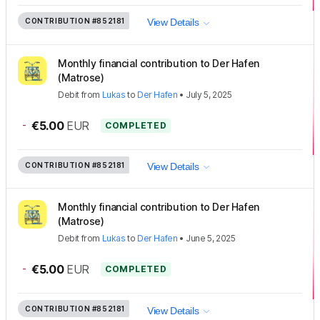
CONTRIBUTION
#852181
View Details
Monthly financial contribution to Der Hafen
(Matrose)
Debit
from
Lukas
to
Der Hafen
•
July 5, 2025
-
€5.00
EUR
COMPLETED
CONTRIBUTION
#852181
View Details
Monthly financial contribution to Der Hafen
(Matrose)
Debit
from
Lukas
to
Der Hafen
•
June 5, 2025
-
€5.00
EUR
COMPLETED
CONTRIBUTION
#852181
View Details