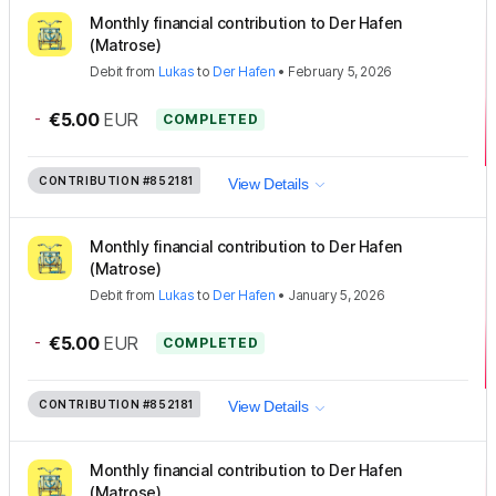
Monthly financial contribution to Der Hafen
(Matrose)
Debit
from
Lukas
to
Der Hafen
•
February 5, 2026
-
€5.00
EUR
COMPLETED
CONTRIBUTION
#852181
View Details
Monthly financial contribution to Der Hafen
(Matrose)
Debit
from
Lukas
to
Der Hafen
•
January 5, 2026
-
€5.00
EUR
COMPLETED
CONTRIBUTION
#852181
View Details
Monthly financial contribution to Der Hafen
(Matrose)