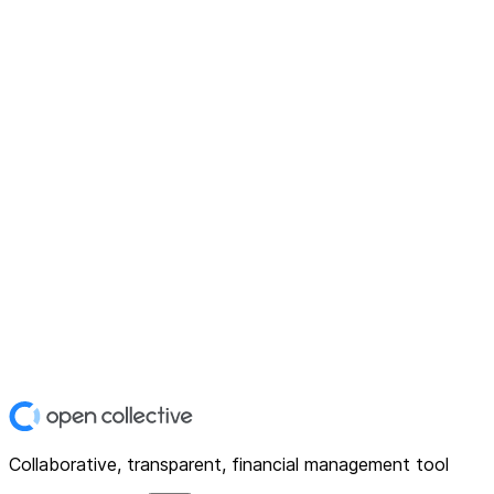
Collaborative, transparent, financial management tool