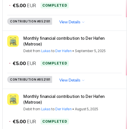
-
€5.00
EUR
COMPLETED
CONTRIBUTION
#852181
View Details
Monthly financial contribution to Der Hafen
(Matrose)
Debit
from
Lukas
to
Der Hafen
•
September 5, 2025
-
€5.00
EUR
COMPLETED
CONTRIBUTION
#852181
View Details
Monthly financial contribution to Der Hafen
(Matrose)
Debit
from
Lukas
to
Der Hafen
•
August 5, 2025
-
€5.00
EUR
COMPLETED