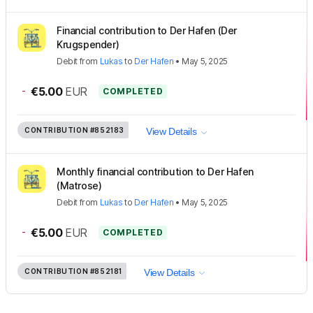
Financial contribution to Der Hafen (Der
Krugspender)
Debit
from
Lukas
to
Der Hafen
•
May 5, 2025
-
€5.00
EUR
COMPLETED
CONTRIBUTION
#852183
View Details
Monthly financial contribution to Der Hafen
(Matrose)
Debit
from
Lukas
to
Der Hafen
•
May 5, 2025
-
€5.00
EUR
COMPLETED
CONTRIBUTION
#852181
View Details