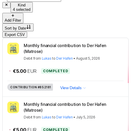
Kind
4 selected
Add Filter
Sort by
Date
Export CSV
Monthly financial contribution to Der Hafen
(Matrose)
Debit
from
Lukas
to
Der Hafen
•
August 5, 2026
-
€5.00
EUR
COMPLETED
CONTRIBUTION
#852181
View Details
Monthly financial contribution to Der Hafen
(Matrose)
Debit
from
Lukas
to
Der Hafen
•
July 5, 2026
-
€5.00
EUR
COMPLETED