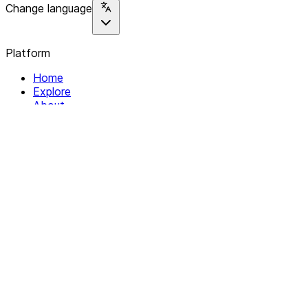
Change language
Platform
Home
Explore
About
Contact
Solutions
For Organizations
For Collectives
Resources
Help & Support
Documentation
Legal
Privacy policy