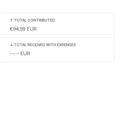
↑
TOTAL CONTRIBUTED
€94.59
EUR
↓
TOTAL RECEIVED WITH EXPENSES
--.--
EUR