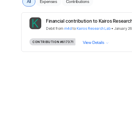
All
Expenses
Contributions
Financial contribution to Kairos Researc
Debit
from
m4d
to
Kairos Research Lab
•
January 26
CONTRIBUTION
#617371
View Details