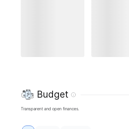
Budget
Transparent and open finances.