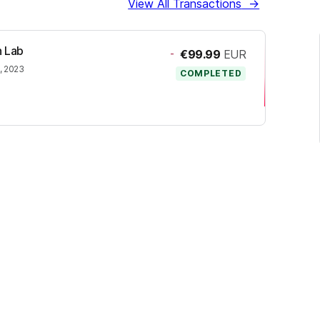
View All Transactions
→
h Lab
-
€99.99
EUR
, 2023
COMPLETED