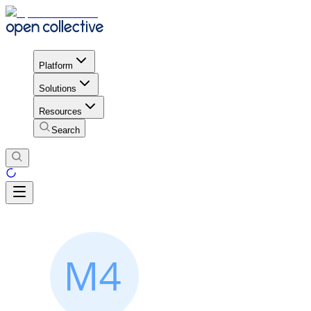
Platform
Solutions
Resources
Search