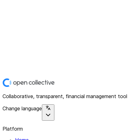
Collaborative, transparent, financial management tool
Change language
Platform