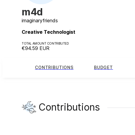
m4d
imaginary
friends
Creative Technologist
TOTAL AMOUNT CONTRIBUTED
€94.59
EUR
CONTRIBUTIONS
BUDGET
Contributions