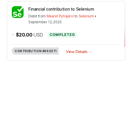
Financial contribution to Selenium
Debit
from
Maaret Pyhäjärvi
to
Selenium
•
September 12, 2023
-
$20.00
USD
COMPLETED
CONTRIBUTION
#692071
View Details