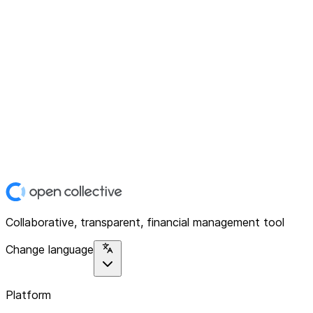
Collaborative, transparent, financial management tool
Change language
Platform