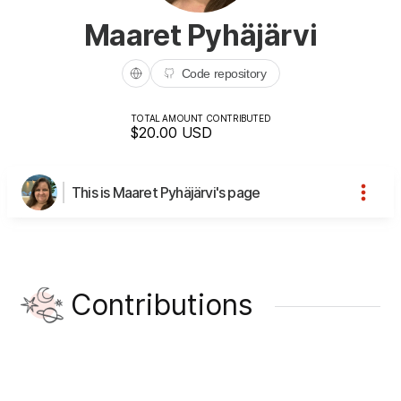
Maaret Pyhäjärvi
Code repository
TOTAL AMOUNT CONTRIBUTED
$20.00
USD
This is Maaret Pyhäjärvi's page
Contributions