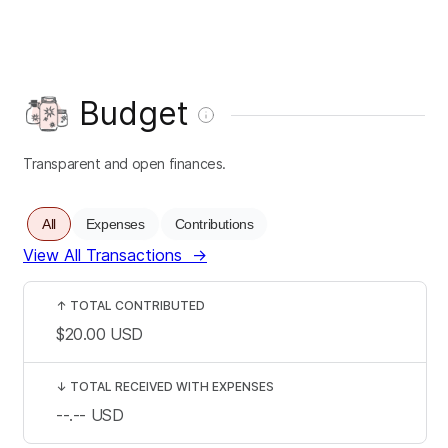
Budget
Transparent and open finances.
All
Expenses
Contributions
View All Transactions
→
↑
TOTAL CONTRIBUTED
$20.00
USD
↓
TOTAL RECEIVED WITH EXPENSES
--.--
USD