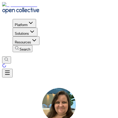
Platform
Solutions
Resources
Search