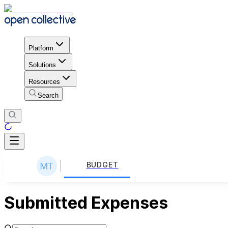
Platform
Solutions
Resources
Search
BUDGET
Submitted Expenses