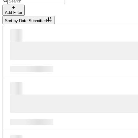
Add Filter
Sort by
Date Submitted