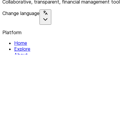
Collaborative, transparent, financial management tool
Change language
Platform
Home
Explore
About
Contact
Solutions
For Organizations
For Collectives
Resources
Help & Support
Documentation
Legal