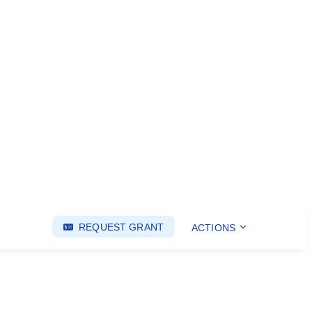
REQUEST GRANT
ACTIONS