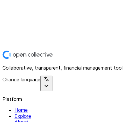
Collaborative, transparent, financial management tool
Change language
Platform
Home
Explore
About
Contact