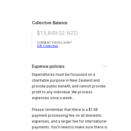
Collective Balance
$13,849.02
NZD
CURRENT FISCAL HOST
Gift Collective
Expense policies
Expenditures must be focussed on a
charitable purpose in New Zealand and
provide public benefit, and cannot provide
profit to any individual. We process
expenses once a week.
Please remember that there is a $1.38
payment processing fee on all domestic
expenses, and a larger fee for international
payments. You'll need to make sure there is