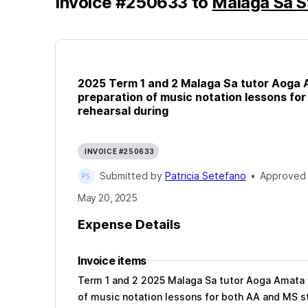
Invoice
#
250633
to
Malaga Sā S
2025 Term 1 and 2 Malaga Sa tutor Aoga A
preparation of music notation lessons fo
rehearsal during
INVOICE #250633
Submitted by
Patricia Setefano
•
Approved
May 20, 2025
Expense Details
Invoice items
Term 1 and 2 2025 Malaga Sa tutor Aoga Amata v
of music notation lessons for both AA and MS s