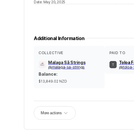
Date
:
May 20, 2025
Additional Information
COLLECTIVE
PAID TO
Malaga Sā Strings
Toloa 
@
malaga-sa-strings
@
toloa-
Balance
:
$13,849.02
NZD
More actions