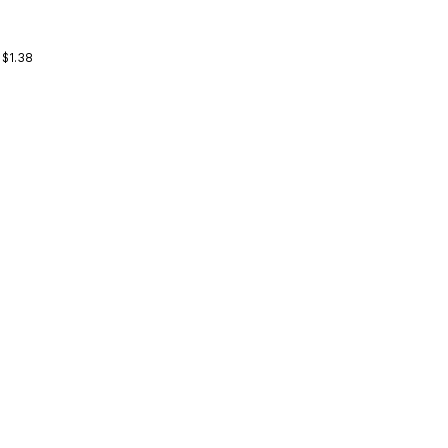
 $1.38