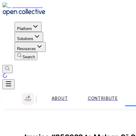
Platform
Solutions
Resources
Search
ABOUT
CONTRIBUTE