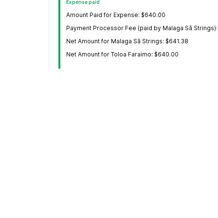
Expense paid
Amount Paid for Expense: $640.00
Payment Processor Fee (paid by Malaga Sā Strings):
Net Amount for Malaga Sā Strings: $641.38
Net Amount for Toloa Faraimo: $640.00