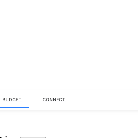
BUDGET
CONNECT