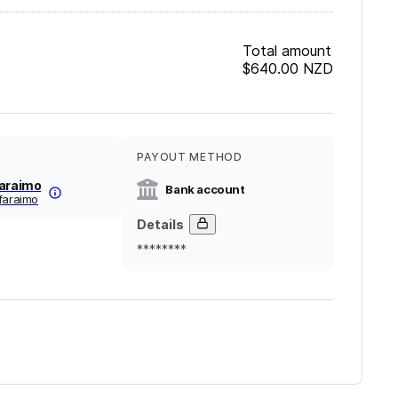
Total amount
$640.00
NZD
PAYOUT METHOD
Faraimo
Bank account
faraimo
Details
********