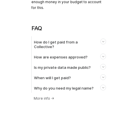
enough money in your budget to account
for this.
FAQ
How do I get paid from a
Collective?
How are expenses approved?
Is my private data made public?
When will I get paid?
Why do you need my legal name?
More info
→