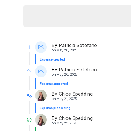
By
Patricia Setefano
on
May 20, 2025
Expense created
By
Patricia Setefano
on
May 20, 2025
Expense approved
By
Chloe Spedding
on
May 21, 2025
Expense processing
By
Chloe Spedding
on
May 22, 2025