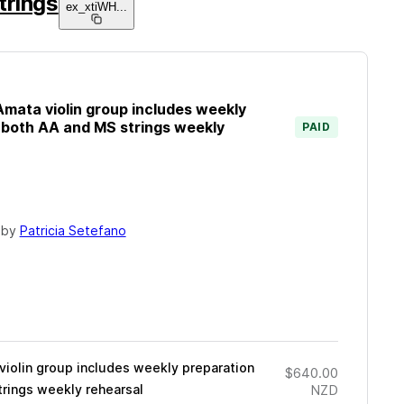
trings
ex_xtiWH
...
mata violin group includes weekly
r both AA and MS strings weekly
PAID
 by
Patricia Setefano
iolin group includes weekly preparation
$640.00
trings weekly rehearsal
NZD