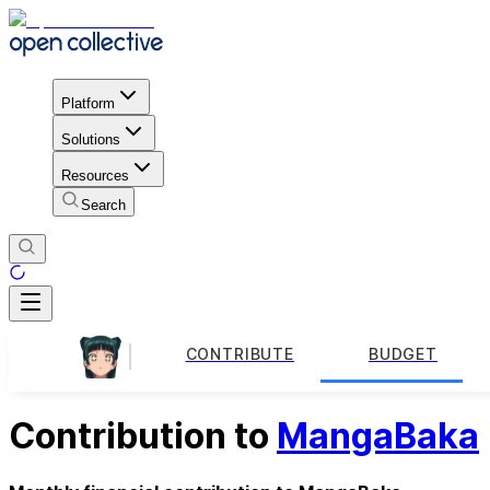
Platform
Solutions
Resources
Search
CONTRIBUTE
BUDGET
Contribution to
MangaBaka