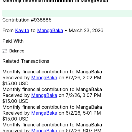
Monthly financial contribution to MangaBaka
Contribution
#
938885
From
Kavita
to
MangaBaka
•
March 23, 2026
Paid With
Balance
Related Transactions
Monthly financial contribution to MangaBaka
Received by
MangaBaka
on
8/2/26, 2:02 PM
$15.00
USD
Monthly financial contribution to MangaBaka
Received by
MangaBaka
on
7/2/26, 3:07 PM
$15.00
USD
Monthly financial contribution to MangaBaka
Received by
MangaBaka
on
6/2/26, 5:01 PM
$15.00
USD
Monthly financial contribution to MangaBaka
Received by
MangaBaka
on
5/2/26, 6:07 PM