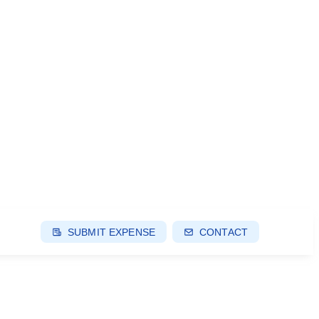
SUBMIT EXPENSE
CONTACT