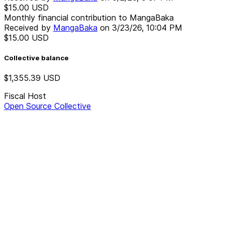
$15.00
USD
Monthly financial contribution to MangaBaka
Received by
MangaBaka
on
3/23/26, 10:04 PM
$15.00
USD
Collective balance
$1,355.39
USD
Fiscal Host
Open Source Collective