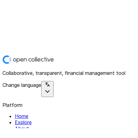
Collaborative, transparent, financial management tool
Change language
Platform
Home
Explore
About
Contact