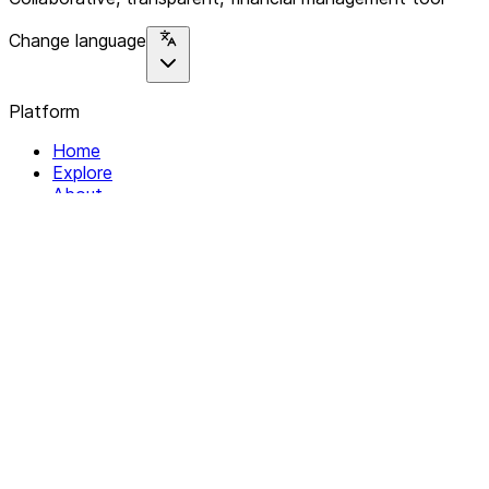
Change language
Platform
Home
Explore
About
Contact
Solutions
For Organizations
For Collectives
Resources
Help & Support
Documentation
Legal