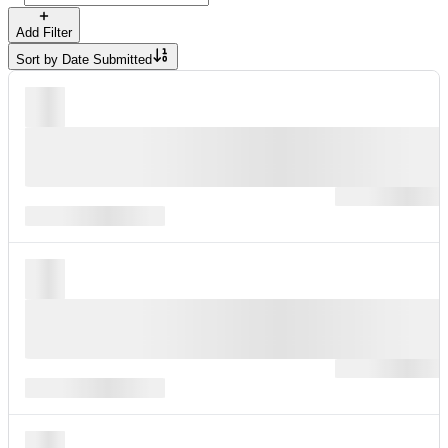
Add Filter
Sort by
Date Submitted