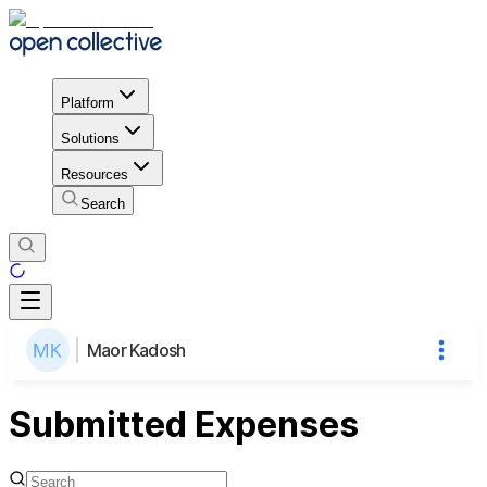
Platform
Solutions
Resources
Search
Maor Kadosh
Submitted Expenses