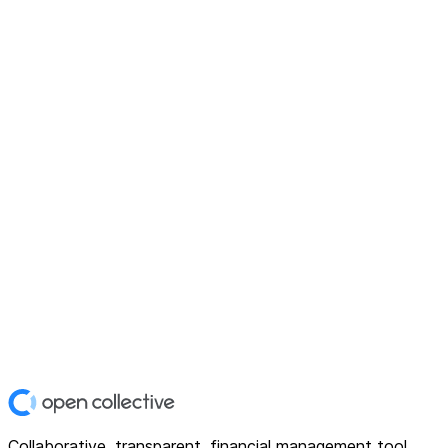
Collaborative, transparent, financial management tool